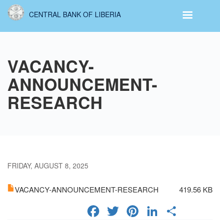
Skip
CENTRAL BANK OF LIBERIA
to
main
content
VACANCY-
ANNOUNCEMENT-
RESEARCH
FRIDAY, AUGUST 8, 2025
VACANCY-ANNOUNCEMENT-RESEARCH
419.56 KB
FACEBOOK
TWITTER
PINTERES
LINKED
SHA