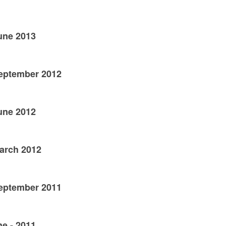
June 2013
September 2012
June 2012
March 2012
September 2011
ne - 2011