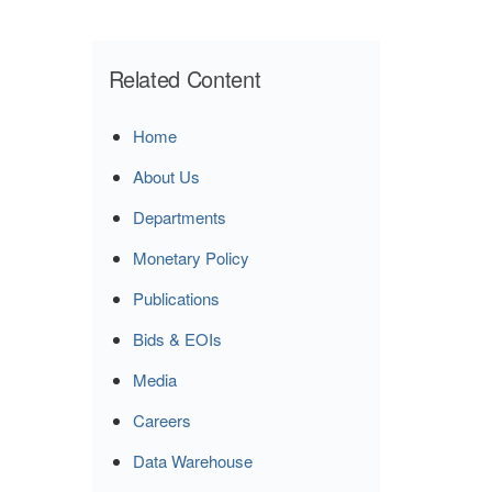
Related Content
Home
About Us
Departments
Monetary Policy
Publications
Bids & EOIs
Media
Careers
Data Warehouse