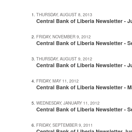
THURSDAY, AUGUST 8, 2013
Central Bank of Liberia Newsletter - 
FRIDAY, NOVEMBER 9, 2012
Central Bank of Liberia Newsletter - 
THURSDAY, AUGUST 9, 2012
Central Bank of Liberia Newsletter - 
FRIDAY, MAY 11, 2012
Central Bank of Liberia Newsletter - 
WEDNESDAY, JANUARY 11, 2012
Central Bank of Liberia Newsletter - 
FRIDAY, SEPTEMBER 9, 2011
Central Bank of Liberia Newsletter Ju