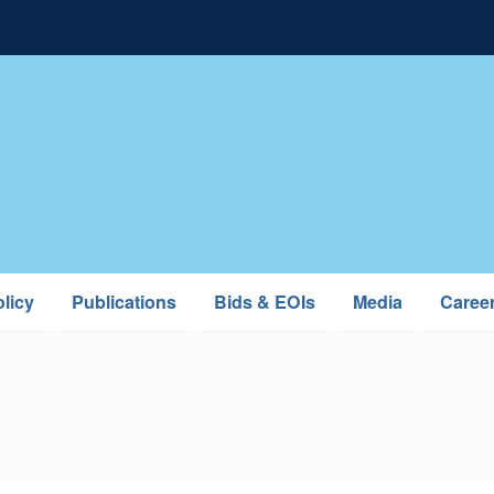
licy
Publications
Bids & EOIs
Media
Caree