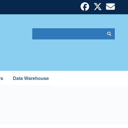
Search
Search
Search
form
rs
Data Warehouse