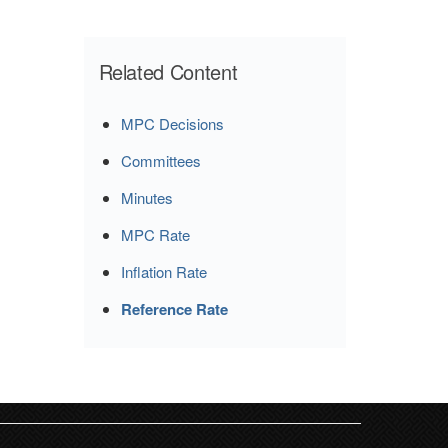
Related Content
MPC Decisions
Committees
Minutes
MPC Rate
Inflation Rate
Reference Rate