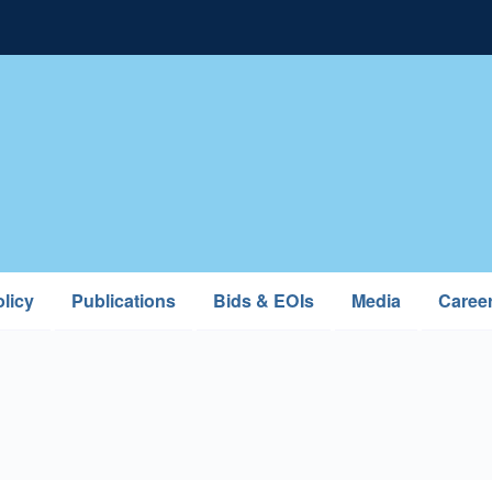
licy
Publications
Bids & EOIs
Media
Caree