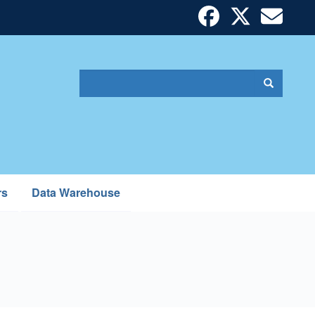
Search
Search
Search
form
rs
Data Warehouse