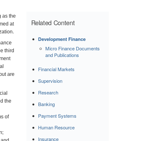
 as the
Related Content
med at
zation.
Development Finance
inance
Micro Finance Documents
e third
and Publications
ement
al
Financial Markets
but are
Supervision
Research
cial
d the
Banking
Payment Systems
s of
Human Resource
on;
Insurance
; and