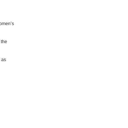
women’s
 the
 as