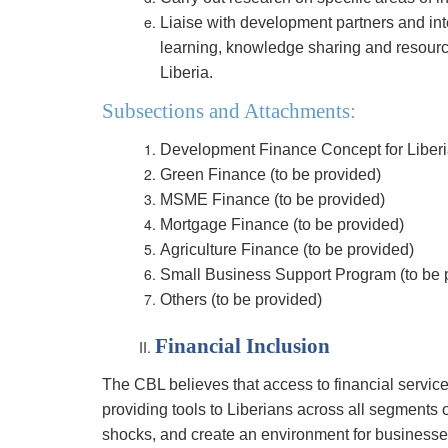
Liaise with development partners and int
learning, knowledge sharing and resource
Liberia.
Subsections and Attachments:
Development Finance Concept for Liberia
Green Finance (to be provided)
MSME Finance (to be provided)
Mortgage Finance (to be provided)
Agriculture Finance (to be provided)
Small Business Support Program (to be 
Others (to be provided)
Financial Inclusion
The CBL believes that access to financial services
providing tools to Liberians across all segments 
shocks, and create an environment for businesses