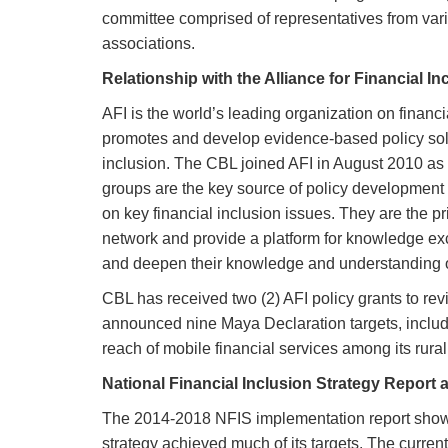
committee comprised of representatives from var
associations.
Relationship with the Alliance for Financial In
AFI is the world’s leading organization on financ
promotes and develop evidence-based policy solut
inclusion. The CBL joined AFI in August 2010 as 
groups are the key source of policy development a
on key financial inclusion issues. They are the 
network and provide a platform for knowledge exc
and deepen their knowledge and understanding of
CBL has received two (2) AFI policy grants to r
announced nine Maya Declaration targets, includin
reach of mobile financial services among its rur
National Financial Inclusion Strategy Report 
The 2014-2018 NFIS implementation report shows
strategy achieved much of its targets. The curren