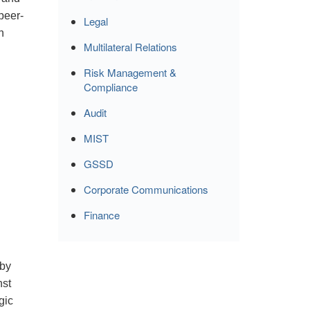
peer-
Legal
n
Multilateral Relations
Risk Management &
Compliance
Audit
MIST
GSSD
Corporate Communications
Finance
 by
nst
gic