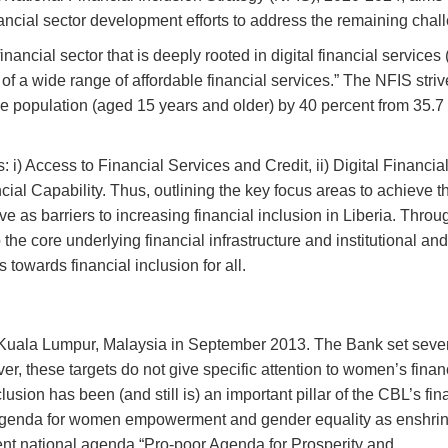
ancial sector development efforts to address the remaining chal
inancial sector that is deeply rooted in digital financial services
f a wide range of affordable financial services.” The NFIS striv
the population (aged 15 years and older) by 40 percent from 35.7
 i) Access to Financial Services and Credit, ii) Digital Financia
ial Capability. Thus, outlining the key focus areas to achieve 
e as barriers to increasing financial inclusion in Liberia. Throu
he core underlying financial infrastructure and institutional and
owards financial inclusion for all.
uala Lumpur, Malaysia in September 2013. The Bank set seve
ver, these targets do not give specific attention to women’s finan
usion has been (and still is) an important pillar of the CBL’s fin
s agenda for women empowerment and gender equality as enshrin
ent national agenda “Pro-poor Agenda for Prosperity and