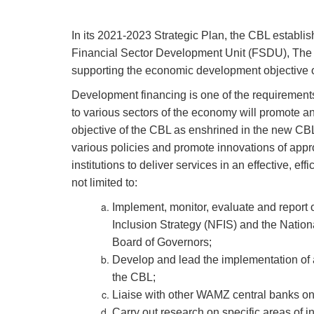
In its 2021-2023 Strategic Plan, the CBL establ
Financial Sector Development Unit (FSDU), The 
supporting the economic development objective of 
Development financing is one of the requirement
to various sectors of the economy will promote a
objective of the CBL as enshrined in the new CB
various policies and promote innovations of appr
institutions to deliver services in an effective, e
not limited to:
Implement, monitor, evaluate and report on
Inclusion Strategy (NFIS) and the Nati
Board of Governors;
Develop and lead the implementation of 
the CBL;
Liaise with other WAMZ central banks on 
Carry out research on specific areas of i