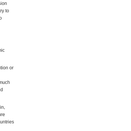
sion
ry to
o
mic
tion or
 much
nd
in,
ure
ountries