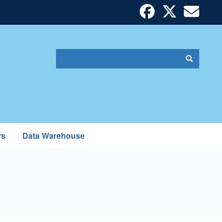
Search
Search
Search
form
rs
Data Warehouse