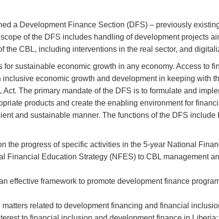
ished a Development Finance Section (DFS) – previously existing
scope of the DFS includes handling of development projects ai
the CBL, including interventions in the real sector, and digitali
s for sustainable economic growth in any economy. Access to f
n inclusive economic growth and development in keeping with th
L Act. The primary mandate of the DFS is to formulate and impl
opriate products and create the enabling environment for financi
fficient and sustainable manner. The functions of the DFS include 
 the progress of specific activities in the 5-year National Finan
onal Financial Education Strategy (NFES) to CBL management an
an effective framework to promote development finance program
matters related to development financing and financial inclusi
nterest to financial inclusion and development finance in Liberia