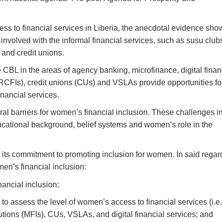
ss to financial services in Liberia, the anecdotal evidence sho
nvolved with the informal financial services, such as susu club
and credit unions.
e CBL in the areas of agency banking, microfinance, digital finan
RCFIs), credit unions (CUs) and VSLAs provide opportunities fo
nancial services.
ral barriers for women’s financial inclusion.
These challenges i
 educational background, belief systems and women’s role in the
its commitment to promoting inclusion for women. In said regard
n’s financial inclusion:
ancial inclusion:
to assess the level of women’s access to financial services (i.e.
tions (MFIs), CUs, VSLAs, and digital financial services; and