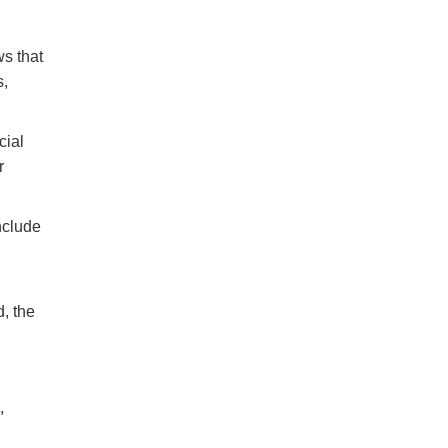
ws that
s,
cial
r
nclude
, the
,