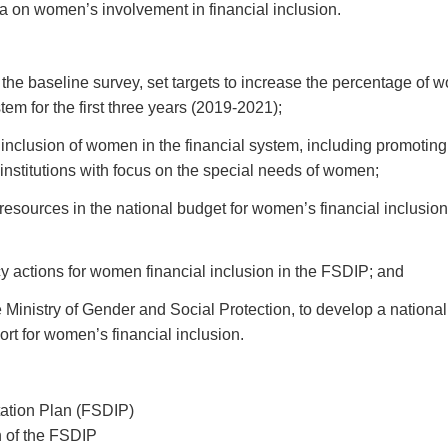
a on women’s involvement in financial inclusion.
the baseline survey, set targets to increase the percentage of 
stem for the first three years (2019-2021);
he inclusion of women in the financial system, including promoting
 institutions with focus on the special needs of women;
resources in the national budget for women’s financial inclusion
cy actions for women financial inclusion in the FSDIP; and
e Ministry of Gender and Social Protection, to develop a national
ort for women’s financial inclusion.
ation Plan (FSDIP)
 of the FSDIP