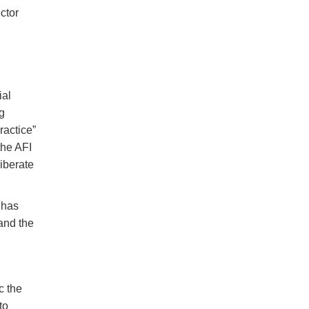
ctor
ial
g
ractice”
the AFI
iberate
 has
and the
c the
to