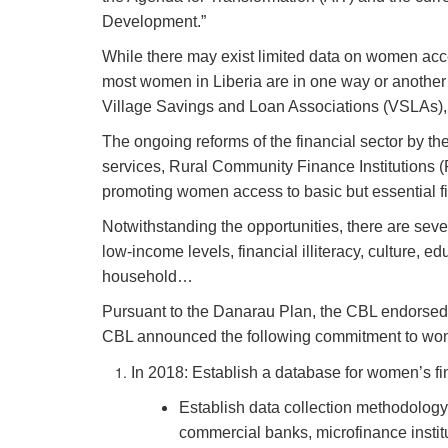
Development.”
While there may exist limited data on women acce
most women in Liberia are in one way or another i
Village Savings and Loan Associations (VSLAs), 
The ongoing reforms of the financial sector by th
services, Rural Community Finance Institutions (
promoting women access to basic but essential fi
Notwithstanding the opportunities, there are seve
low-income levels,
financial illiteracy, culture,
household…
Pursuant to the Danarau Plan, the CBL endorsed 
CBL announced the following commitment to wome
In 2018: Establish a database for women’s fin
Establish data collection methodology 
commercial banks, microfinance institu