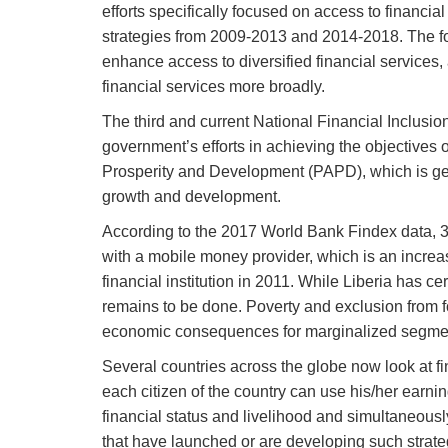
efforts specifically focused on access to financia
strategies from 2009-2013 and 2014-2018. The fo
enhance access to diversified financial services, 
financial services more broadly.
The third and current National Financial Inclusio
government’s efforts in achieving the objectives 
Prosperity and Development (PAPD), which is ge
growth and development.
According to the 2017 World Bank Findex data, 35.
with a mobile money provider, which is an increas
financial institution in 2011. While Liberia has c
remains to be done. Poverty and exclusion from fo
economic consequences for marginalized segment
Several countries across the globe now look at fi
each citizen of the country can use his/her earnin
financial status and livelihood and simultaneously
that have launched or are developing such strate