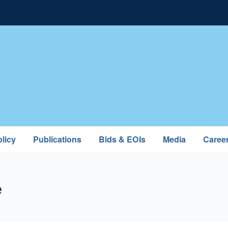
licy
Publications
Bids & EOIs
Media
Caree
e