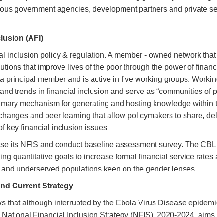
ious government agencies, development partners and private se
clusion (AFI)
ial inclusion policy & regulation. A member - owned network that
ions that improve lives of the poor through the power of financ
a principal member and is active in five working groups. Workin
nd trends in financial inclusion and serve as “communities of p
primary mechanism for generating and hosting knowledge within 
hanges and peer learning that allow policymakers to share, del
 key financial inclusion issues.
evise its NFIS and conduct baseline assessment survey. The CBL
g quantitative goals to increase formal financial service rates 
al and underserved populations keen on the gender lenses.
and Current Strategy
 that although interrupted by the Ebola Virus Disease epidemi
t National Financial Inclusion Strategy (NFIS), 2020-2024, aims 