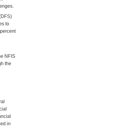
lenges.
 (DFS)
es to
 percent
l
the NFIS
gh the
ral
cial
ancial
ed in