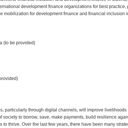
ernational development finance organizations for best practice, 
 mobilization for development finance and financial inclusion i
 (to be provided)
provided)
, particularly through digital channels, will improve livelihoods
of society to borrow, save, make payments, build resilience agai
 to thrive. Over the last few years, there have been many strate