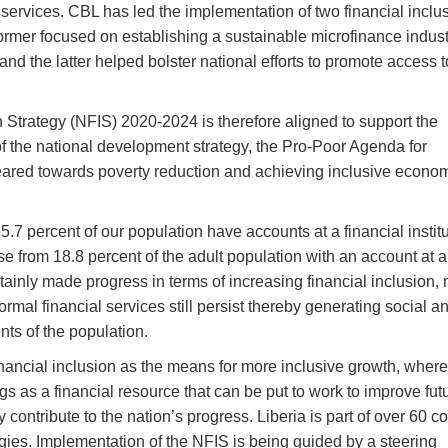
l services. CBL has led the implementation of two financial inclu
rmer focused on establishing a sustainable microfinance indust
and the latter helped bolster national efforts to promote access t
n Strategy (NFIS) 2020-2024 is therefore aligned to support the
of the national development strategy, the Pro-Poor Agenda for
ared towards poverty reduction and achieving inclusive econo
7 percent of our population have accounts at a financial institu
e from 18.8 percent of the adult population with an account at a
ertainly made progress in terms of increasing financial inclusion,
rmal financial services still persist thereby generating social a
s of the population.
nancial inclusion as the means for more inclusive growth, where
gs as a financial resource that can be put to work to improve fut
 contribute to the nation’s progress. Liberia is part of over 60 c
gies. Implementation of the NFIS is being guided by a steering