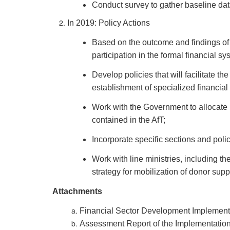
Conduct survey to gather baseline dat
In 2019: Policy Actions
Based on the outcome and findings of 
participation in the formal financial sy
Develop policies that will facilitate t
establishment of specialized financial
Work with the Government to allocate 
contained in the AfT;
Incorporate specific sections and poli
Work with line ministries, including th
strategy for mobilization of donor supp
Attachments
Financial Sector Development Implement
Assessment Report of the Implementation