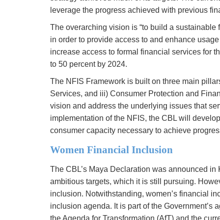
leverage the progress achieved with previous fin
The overarching vision is “to build a sustainable f
in order to provide access to and enhance usage o
increase access to formal financial services for 
to 50 percent by 2024.
The NFIS Framework is built on three main pillars:
Services, and iii) Consumer Protection and Financ
vision and address the underlying issues that serv
implementation of the NFIS, the CBL will develop t
consumer capacity necessary to achieve progress t
Women Financial Inclusion
The CBL’s Maya Declaration was announced in K
ambitious targets, which it is still pursuing. Howe
inclusion. Notwithstanding, women’s financial incl
inclusion agenda. It is part of the Government’
the Agenda for Transformation (AfT) and the curr