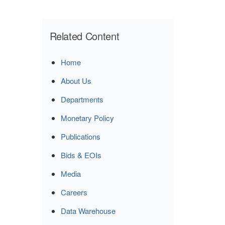
Related Content
Home
About Us
Departments
Monetary Policy
Publications
Bids & EOIs
Media
Careers
Data Warehouse