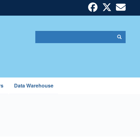
Search
Search
Search
form
rs
Data Warehouse