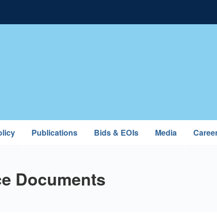
licy
Publications
Bids & EOIs
Media
Caree
ce Documents