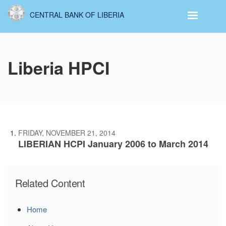
Skip
CENTRAL BANK OF LIBERIA
to
main
content
Liberia HPCI
FRIDAY, NOVEMBER 21, 2014
LIBERIAN HCPI January 2006 to March 2014
Related Content
Home