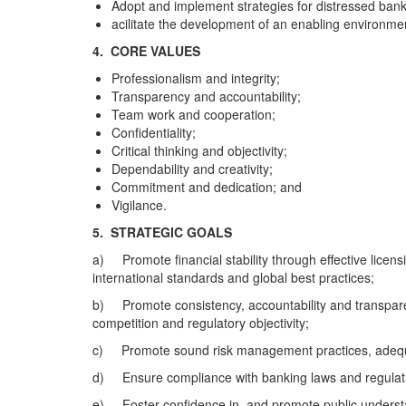
Adopt and implement strategies for distressed banks
acilitate the development of an enabling environment
4. CORE VALUES
Professionalism and integrity;
Transparency and accountability;
Team work and cooperation;
Confidentiality;
Critical thinking and objectivity;
Dependability and creativity;
Commitment and dedication; and
Vigilance.
5.
STRATEGIC GOALS
a) Promote financial stability through effective licensin
international standards and global best practices;
b) Promote consistency, accountability and transparenc
competition and regulatory objectivity;
c) Promote sound risk management practices, adequat
d) Ensure compliance with banking laws and regulations
e) Foster confidence in, and promote public understan