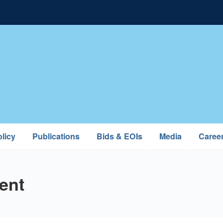
licy
Publications
Bids & EOIs
Media
Caree
ent