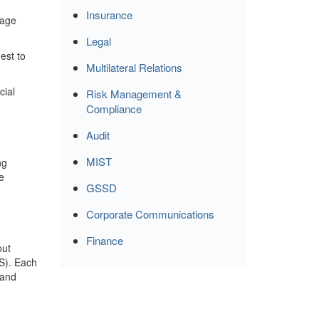
Insurance
rage
Legal
est to
Multilateral Relations
cial
Risk Management &
Compliance
Audit
m
MIST
ng
e
GSSD
Corporate Communications
Finance
out
IS). Each
 and