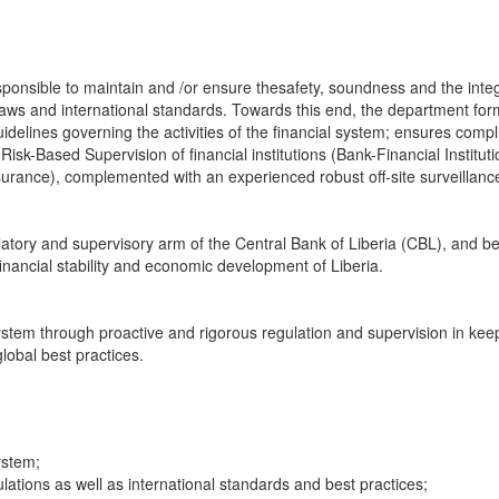
onsible to maintain and /or ensure thesafety, soundness and the integr
t laws and international standards. Towards this end, the department for
idelines governing the activities of the financial system; ensures comp
Risk-Based Supervision of financial institutions (Bank-Financial Institut
nsurance), complemented with an experienced robust off-site surveillanc
latory and supervisory arm of the Central Bank of Liberia (CBL), and b
financial stability and economic development of Liberia.
stem through proactive and rigorous regulation and supervision in kee
lobal best practices.
ystem;
ations as well as international standards and best practices;