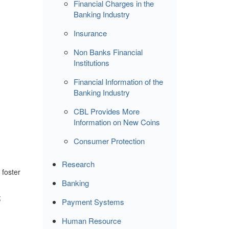
Financial Charges in the
Banking Industry
Insurance
Non Banks Financial
Institutions
Financial Information of the
Banking Industry
CBL Provides More
Information on New Coins
Consumer Protection
Research
 foster
Banking
;
Payment Systems
Human Resource