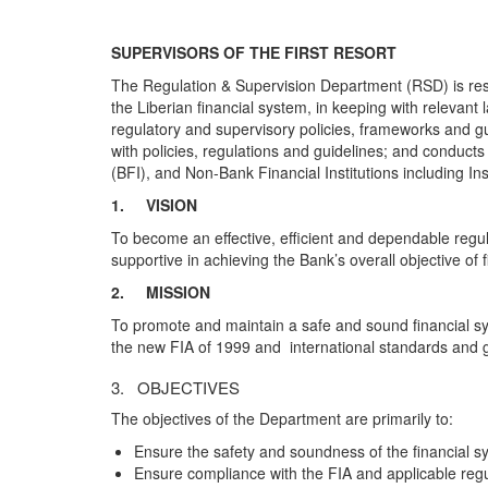
SUPERVISORS OF THE FIRST RESORT
The Regulation & Supervision Department (RSD) is resp
the Liberian financial system, in keeping with relevan
regulatory and supervisory policies, frameworks and gu
with policies, regulations and guidelines; and conducts 
(BFI), and Non-Bank Financial Institutions including I
1.
VISION
To become an effective, efficient and dependable regu
supportive in achieving the Bank’s overall objective of 
2.
MISSION
To promote and maintain a safe and sound financial sy
the new FIA of 1999 and international standards and g
3. OBJECTIVES
The objectives of the Department are primarily to:
Ensure the safety and soundness of the financial s
Ensure compliance with the FIA and applicable regul