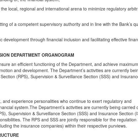
the local, regional and international arena to minimize regulatory arbit
ting of a competent supervisory authority and in line with the Bank’s qu
evelopment through financial inclusion and facilitating effective finan
VISION DEPARTMENT ORGANOGRAM
 ensure an efficient functioning of the Department, and achieve maximu
 promotion and development. The Department’s activities are currently bei
y Section (RPS), Supervision & Surveillance Section (SSS) and Insuranc
, and experience personalities who continue to exert regulatory and
nancial system.The Department’s activities are currently being carried 
RPS), Supervision & Surveillance Section (SSS) and Insurance Section (
sponsibilities. The RPS and SSS are jointly responsible for the regulation
xcluding the insurance companies) within their respective purviews.
RUCTURE