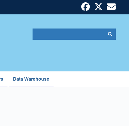
Search
Search
Search
form
rs
Data Warehouse