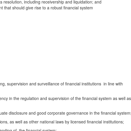
 resolution, including receivership and liquidation; and
 that should give rise to a robust financial system
g, supervision and surveillance of financial institutions in line with
y in the regulation and supervision of the financial system as well as
e disclosure and good corporate governance in the financial system
, as well as other national laws by licensed financial institutions;
ding of, the financial system;