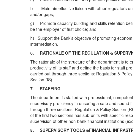
f) Maintain effective liaison with other regulators on 
and/or gaps;
g) Promote capacity building and skills retention befit
be the employer of first choice; and
h) Support the Bank’s objective of promoting economic d
intermediation.
6.
RATIONALE OF THE REGULATION & SUPER
The rationale of the structure of the department is to
productivity of its staff and define the basis for staff
carried out through three sections: Regulation & Polic
Section (IS).
7.
STAFFING
The department is staffed with professional, competent
supervisory proficiency in ensuring a safe and sound fi
through three sections: Regulation & Policy Section (
of the first two sections has sub-units with specific re
supervision of other non-bank financial institutions (e
8.
SUPERVISORY TOOLS &FINANCIAL INFRAST