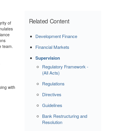
Related Content
ity of
mulates
liance
Development Finance
ions
e team.
Financial Markets
Supervision
e
Regulatory Framework -
(All Acts)
Regulations
ping with
Directives
Guidelines
Bank Restructuring and
Resolution