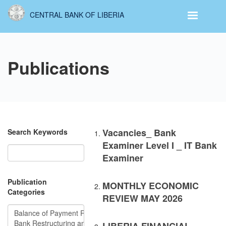
Skip
CENTRAL BANK OF LIBERIA
to
main
content
Publications
Vacancies_ Bank
Search Keywords
Examiner Level I _ IT Bank
Examiner
Publication
MONTHLY ECONOMIC
Categories
REVIEW MAY 2026