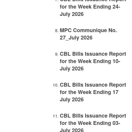
for the Week Ending 24-
July 2026
MPC Communique No.
27_July 2026
CBL Bills Issuance Report
for the Week Ending 10-
July 2026
CBL Bills Issuance Report
for the Week Ending 17
July 2026
CBL Bills Issuance Report
for the Week Ending 03-
July 2026