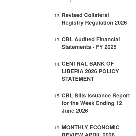
Revised Collateral
Registry Regulation 2026
CBL Audited Financial
Statements - FY 2025
CENTRAL BANK OF
LIBERIA 2026 POLICY
STATEMENT
CBL Bills Issuance Report
for the Week Ending 12
June 2026
MONTHLY ECONOMIC
REVIEW APRIL 2026