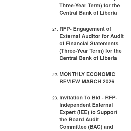
Three-Year Term) for the
Central Bank of Liberia
RFP- Engagement of
External Auditor for Audit
of Financial Statements
(Three-Year Term) for the
Central Bank of Liberia
MONTHLY ECONOMIC
REVIEW MARCH 2026
Invitation To Bid - RFP-
Independent External
Expert (IEE) to Support
the Board Audit
Committee (BAC) and