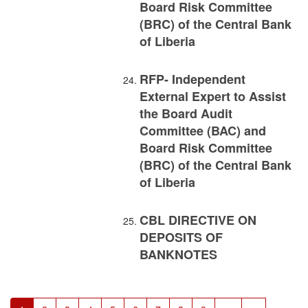
Board Risk Committee
(BRC) of the Central Bank
of Liberia
RFP- Independent
External Expert to Assist
the Board Audit
Committee (BAC) and
Board Risk Committee
(BRC) of the Central Bank
of Liberia
CBL DIRECTIVE ON
DEPOSITS OF
BANKNOTES
Pagination