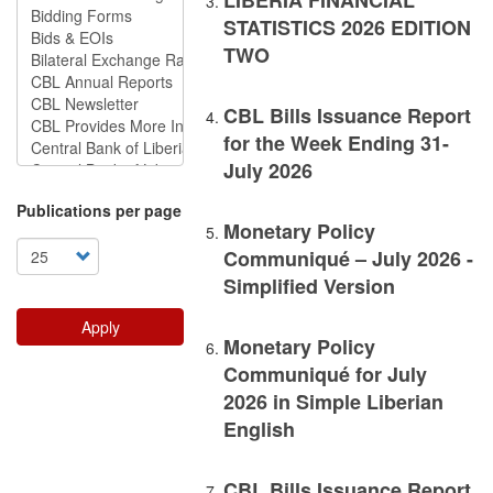
LIBERIA FINANCIAL
STATISTICS 2026 EDITION
TWO
CBL Bills Issuance Report
for the Week Ending 31-
July 2026
Publications per page
Monetary Policy
Communiqué – July 2026 -
Simplified Version
Apply
Monetary Policy
Communiqué for July
2026 in Simple Liberian
English
CBL Bills Issuance Report