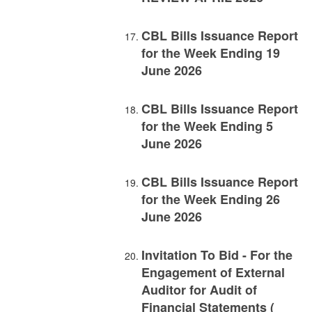
CBL Bills Issuance Report
for the Week Ending 19
June 2026
CBL Bills Issuance Report
for the Week Ending 5
June 2026
CBL Bills Issuance Report
for the Week Ending 26
June 2026
Invitation To Bid - For the
Engagement of External
Auditor for Audit of
Financial Statements (