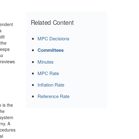
Related Content
pendent
a
dit
MPC Decisions
 the
keeps
Committees
so
 reviews
Minutes
MPC Rate
Inflation Rate
Reference Rate
 is the
the
 system
omy. A
ocedures
al