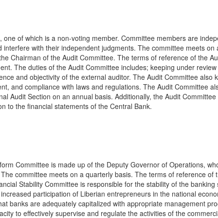
s, one of which is a non-voting member. Committee members are inde
d interfere with their independent judgments. The committee meets on 
 the Chairman of the Audit Committee. The terms of reference of the Au
t. The duties of the Audit Committee includes; keeping under review
dence and objectivity of the external auditor. The Audit Committee also 
ment, and compliance with laws and regulations. The Audit Committee al
nal Audit Section on an annual basis. Additionally, the Audit Committee
on to the financial statements of the Central Bank.
eform Committee is made up of the Deputy Governor of Operations, who
. The committee meets on a quarterly basis. The terms of reference of 
ial Stability Committee is responsible for the stability of the banking
increased participation of Liberian entrepreneurs in the national econ
hat banks are adequately capitalized with appropriate management pr
city to effectively supervise and regulate the activities of the commerci