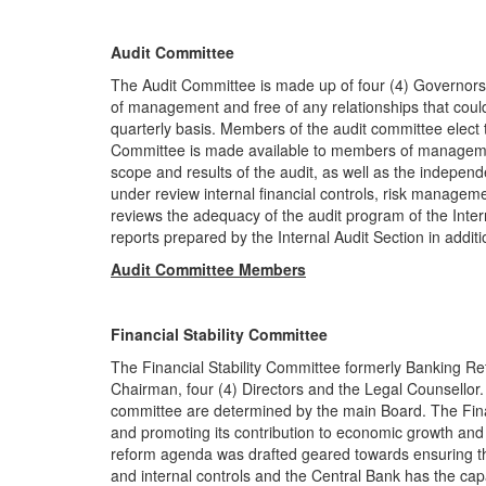
Audit Committee
The Audit Committee is made up of four (4) Governor
of management and free of any relationships that coul
quarterly basis. Members of the audit committee elect
Committee is made available to members of managemen
scope and results of the audit, as well as the indepen
under review internal financial controls, risk manage
reviews the adequacy of the audit program of the Inter
reports prepared by the Internal Audit Section in additi
Audit Committee Members
Financial Stability Committee
The Financial Stability Committee formerly Banking R
Chairman, four (4) Directors and the Legal Counsellor
committee are determined by the main Board. The Financ
and promoting its contribution to economic growth and 
reform agenda was drafted geared towards ensuring t
and internal controls and the Central Bank has the capa