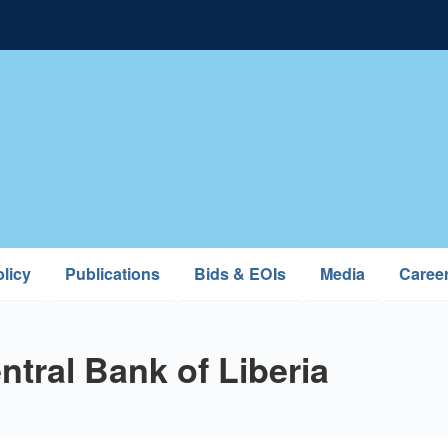
licy
Publications
Bids & EOIs
Media
Caree
tral Bank of Liberia