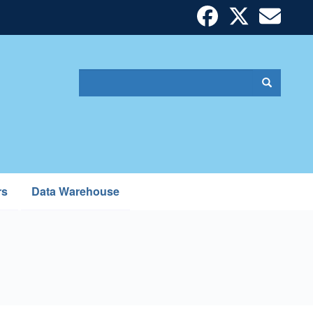
Search
Search
Search
form
rs
Data Warehouse