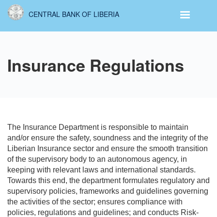
Skip
CENTRAL BANK OF LIBERIA
to
main
content
Insurance Regulations
The Insurance Department is responsible to maintain
and/or ensure the safety, soundness and the integrity of the
Liberian Insurance sector and ensure the smooth transition
of the supervisory body to an autonomous agency, in
keeping with relevant laws and international standards.
Towards this end, the department formulates regulatory and
supervisory policies, frameworks and guidelines governing
the activities of the sector; ensures compliance with
policies, regulations and guidelines; and conducts Risk-