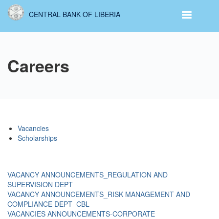
Skip
CENTRAL BANK OF LIBERIA
to
main
content
Careers
Vacancies
Scholarships
VACANCY ANNOUNCEMENTS_REGULATION AND
SUPERVISION DEPT
VACANCY ANNOUNCEMENTS_RISK MANAGEMENT AND
COMPLIANCE DEPT_CBL
VACANCIES ANNOUNCEMENTS-CORPORATE