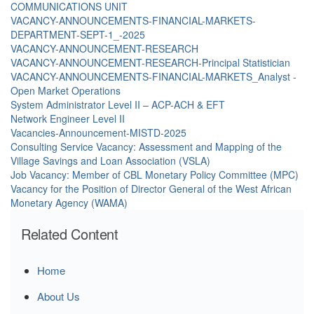
COMMUNICATIONS UNIT
VACANCY-ANNOUNCEMENTS-FINANCIAL-MARKETS-
DEPARTMENT-SEPT-1_-2025
VACANCY-ANNOUNCEMENT-RESEARCH
VACANCY-ANNOUNCEMENT-RESEARCH-Principal Statistician
VACANCY-ANNOUNCEMENTS-FINANCIAL-MARKETS_Analyst -
Open Market Operations
System Administrator Level II – ACP-ACH & EFT
Network Engineer Level II
Vacancies-Announcement-MISTD-2025
Consulting Service Vacancy: Assessment and Mapping of the
Village Savings and Loan Association (VSLA)
Job Vacancy: Member of CBL Monetary Policy Committee (MPC)
Vacancy for the Position of Director General of the West African
Monetary Agency (WAMA)
Related Content
Home
About Us