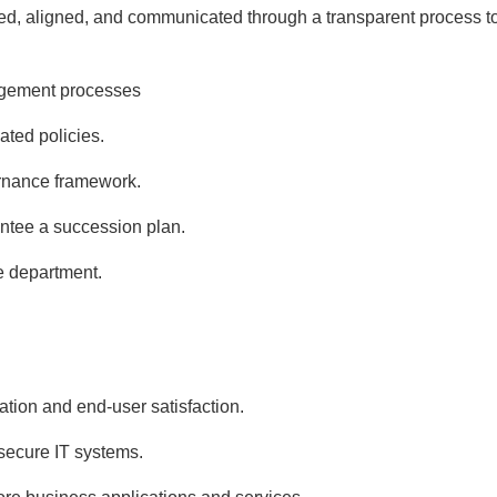
shed, aligned, and communicated through a transparent process t
agement processes
ated policies.
ernance framework.
antee a succession plan.
e department.
tion and end-user satisfaction.
 secure IT systems.