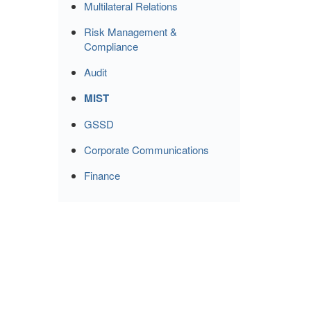
Multilateral Relations
Risk Management &
Compliance
Audit
MIST
GSSD
Corporate Communications
Finance