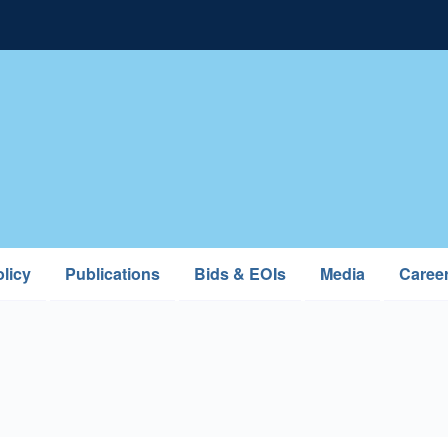
licy
Publications
Bids & EOIs
Media
Caree