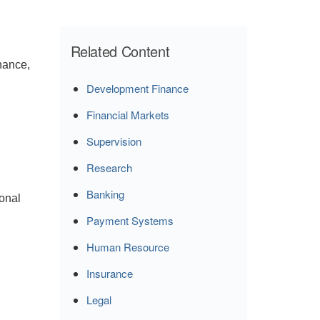
Related Content
rnance,
Development Finance
Financial Markets
Supervision
Research
Banking
ional
Payment Systems
Human Resource
Insurance
Legal