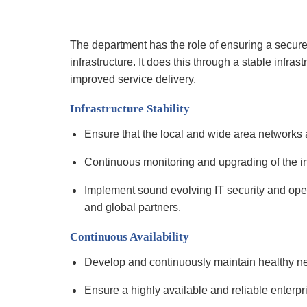
The department has the role of ensuring a secur
infrastructure. It does this through a stable infra
improved service delivery.
Infrastructure Stability
Ensure that the local and wide area networks
Continuous monitoring and upgrading of the in
Implement sound evolving IT security and oper
and global partners.
Continuous Availability
Develop and continuously maintain healthy net
Ensure a highly available and reliable enterpr