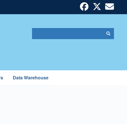
Search
Search
Search
form
rs
Data Warehouse