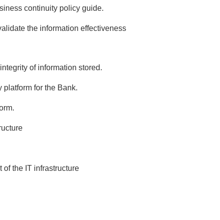
siness continuity policy guide.
validate the information effectiveness
ntegrity of information stored.
 platform for the Bank.
form.
ructure
f the IT infrastructure