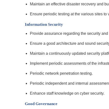
Maintain an effective disaster recovery and bu
Ensure periodic testing at the various sites to 
Information Security
Provide assurance regarding the security and i
Ensure a good architecture and sound security
Maintain a continuously updated security plat
Implement periodic assessments of the infrast
Periodic network penetration testing.
Periodic independent and internal assessment o
Enhance staff knowledge on cyber security.
Good Governance