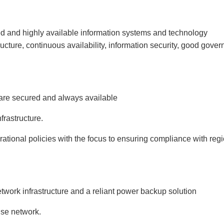
ed and highly available information systems and technology
structure, continuous availability, information security, good gove
 are secured and always available
frastructure.
ational policies with the focus to ensuring compliance with reg
work infrastructure and a reliant power backup solution
ise network.