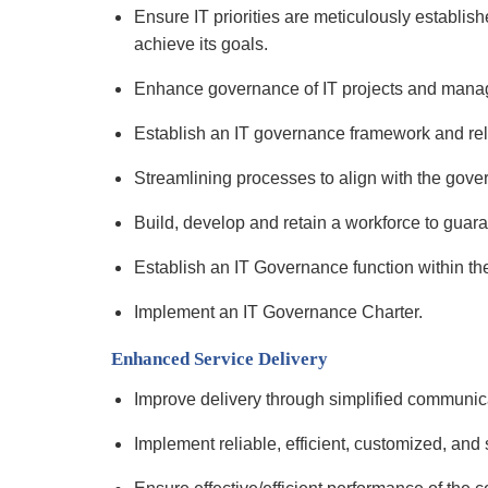
Ensure IT priorities are meticulously establi
achieve its goals.
Enhance governance of IT projects and man
Establish an IT governance framework and rel
Streamlining processes to align with the gov
Build, develop and retain a workforce to guar
Establish an IT Governance function within th
Implement an IT Governance Charter.
Enhanced Service Delivery
Improve delivery through simplified communica
Implement reliable, efficient, customized, and