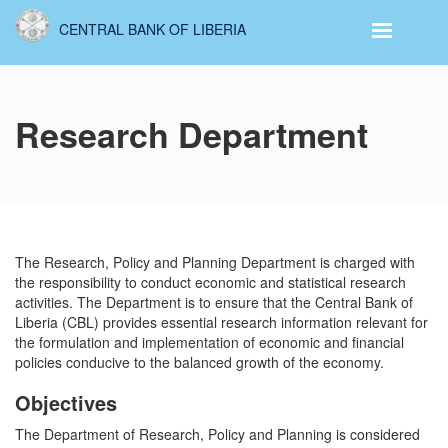
Skip
CENTRAL BANK OF LIBERIA
to
main
content
Research Department
The Research, Policy and Planning Department is charged with
the responsibility to conduct economic and statistical research
activities. The Department is to ensure that the Central Bank of
Liberia (CBL) provides essential research information relevant for
the formulation and implementation of economic and financial
policies conducive to the balanced growth of the economy.
Objectives
The Department of Research, Policy and Planning is considered