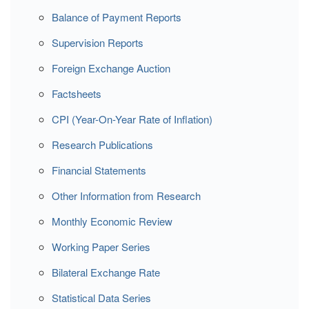
Balance of Payment Reports
Supervision Reports
Foreign Exchange Auction
Factsheets
CPI (Year-On-Year Rate of Inflation)
Research Publications
Financial Statements
Other Information from Research
Monthly Economic Review
Working Paper Series
Bilateral Exchange Rate
Statistical Data Series