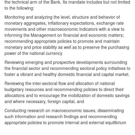
the technical arm of the Bank. Its mandate includes but not limited
to the following:
Monitoring and analyzing the level, structure and behavior of
monetary aggregates, inflationary expectations, exchange rate
movements and other macroeconomic indicators with a view to
informing the Management on financial and economic matters;
recommending appropriate policies to promote and maintain
monetary and price stability as well as to preserve the purchasing
power of the national currency
Reviewing emerging and prospective developments surrounding
the financial sector and recommending sectoral policy initiatives to
foster a vibrant and healthy domestic financial and capital market.
Reviewing the inter-sectoral flow and allocation of national
budgetary resources and recommending policies to direct their
allocations and to encourage the mobilization of domestic savings
and where necessary, foreign capital, and
Conducting research on macroeconomic issues, disseminating
such information and research findings and recommending
appropriate policies to promote internal and external equilibrium