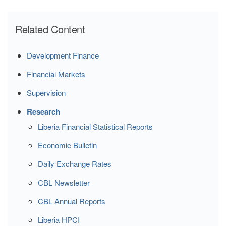
Related Content
Development Finance
Financial Markets
Supervision
Research
Liberia Financial Statistical Reports
Economic Bulletin
Daily Exchange Rates
CBL Newsletter
CBL Annual Reports
Liberia HPCI