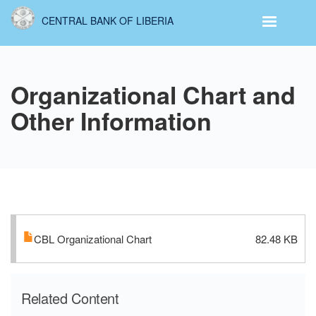
Skip
CENTRAL BANK OF LIBERIA
to
main
content
Organizational Chart and
Other Information
CBL Organizational Chart
82.48 KB
Related Content