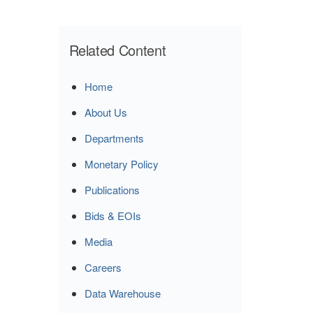
Related Content
Home
About Us
Departments
Monetary Policy
Publications
Bids & EOIs
Media
Careers
Data Warehouse