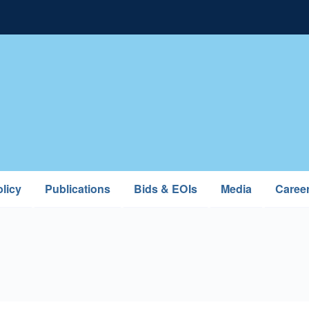
licy
Publications
Bids & EOIs
Media
Caree