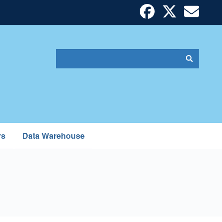
Search
Search
Search
form
rs
Data Warehouse