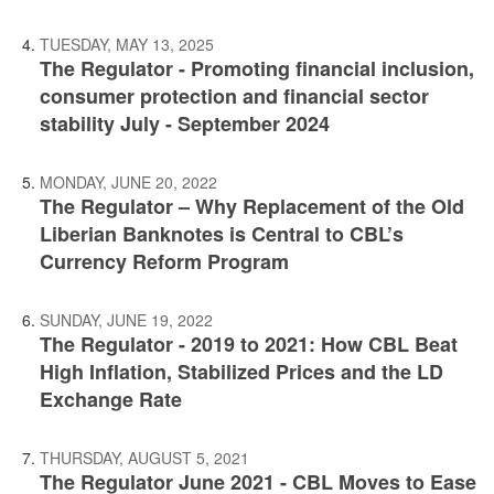
TUESDAY, MAY 13, 2025
The Regulator - Promoting financial inclusion,
consumer protection and financial sector
stability July - September 2024
MONDAY, JUNE 20, 2022
The Regulator – Why Replacement of the Old
Liberian Banknotes is Central to CBL’s
Currency Reform Program
SUNDAY, JUNE 19, 2022
The Regulator - 2019 to 2021: How CBL Beat
High Inflation, Stabilized Prices and the LD
Exchange Rate
THURSDAY, AUGUST 5, 2021
The Regulator June 2021 - CBL Moves to Ease