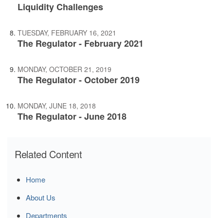
Liquidity Challenges
TUESDAY, FEBRUARY 16, 2021
The Regulator - February 2021
MONDAY, OCTOBER 21, 2019
The Regulator - October 2019
MONDAY, JUNE 18, 2018
The Regulator - June 2018
Related Content
Home
About Us
Departments