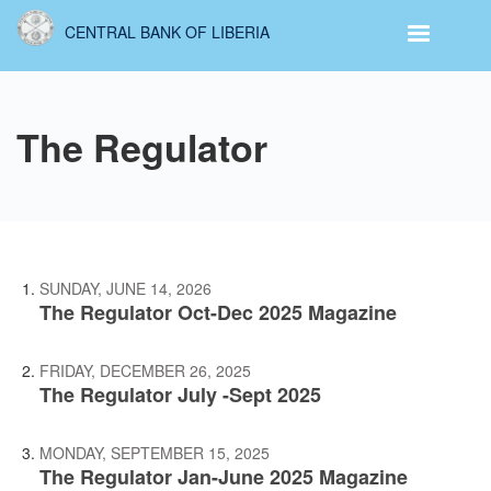
Skip
CENTRAL BANK OF LIBERIA
to
main
content
The Regulator
SUNDAY, JUNE 14, 2026
The Regulator Oct-Dec 2025 Magazine
FRIDAY, DECEMBER 26, 2025
The Regulator July -Sept 2025
MONDAY, SEPTEMBER 15, 2025
The Regulator Jan-June 2025 Magazine