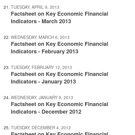
TUESDAY, APRIL 9, 2013
Factsheet on Key Economic Financial
Indicators - March 2013
WEDNESDAY, MARCH 6, 2013
Factsheet on Key Economic Financial
Indicators - February 2013
TUESDAY, FEBRUARY 12, 2013
Factsheet on Key Economic Financial
Indicators - January 2013
WEDNESDAY, JANUARY 9, 2013
Factsheet on Key Economic Financial
Indicators - December 2012
TUESDAY, DECEMBER 4, 2012
Factsheet on Key Economic Financial