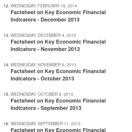
WEDNESDAY, FEBRUARY 19, 2014
Factsheet on Key Economic Financial
Indicators - December 2013
WEDNESDAY, DECEMBER 4, 2013
Factsheet on Key Economic Financial
Indicators - November 2013
WEDNESDAY, NOVEMBER 6, 2013
Factsheet on Key Economic Financial
Indicators - October 2013
WEDNESDAY, OCTOBER 9, 2013
Factsheet on Key Economic Financial
Indicators - September 2013
WEDNESDAY, SEPTEMBER 11, 2013
Factsheet on Key Economic Financial