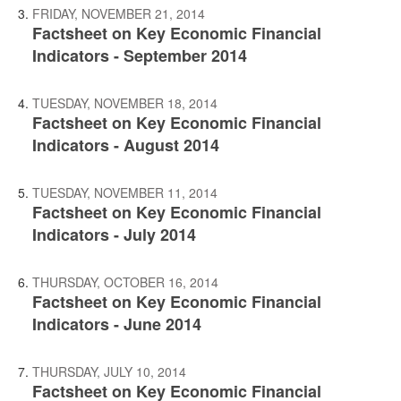
FRIDAY, NOVEMBER 21, 2014
Factsheet on Key Economic Financial
Indicators - September 2014
TUESDAY, NOVEMBER 18, 2014
Factsheet on Key Economic Financial
Indicators - August 2014
TUESDAY, NOVEMBER 11, 2014
Factsheet on Key Economic Financial
Indicators - July 2014
THURSDAY, OCTOBER 16, 2014
Factsheet on Key Economic Financial
Indicators - June 2014
THURSDAY, JULY 10, 2014
Factsheet on Key Economic Financial