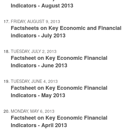
Indicators - August 2013
FRIDAY, AUGUST 9, 2013
Factsheets on Key Economic and Financial
indicators - July 2013
TUESDAY, JULY 2, 2013
Factsheet on Key Economic Financial
Indicators - June 2013
TUESDAY, JUNE 4, 2013
Factsheet on Key Economic Financial
Indicators - May 2013
MONDAY, MAY 6, 2013
Factsheet on Key Economic Financial
Indicators - April 2013