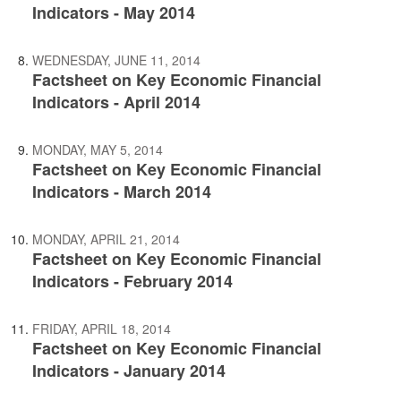
Indicators - May 2014
WEDNESDAY, JUNE 11, 2014
Factsheet on Key Economic Financial
Indicators - April 2014
MONDAY, MAY 5, 2014
Factsheet on Key Economic Financial
Indicators - March 2014
MONDAY, APRIL 21, 2014
Factsheet on Key Economic Financial
Indicators - February 2014
FRIDAY, APRIL 18, 2014
Factsheet on Key Economic Financial
Indicators - January 2014