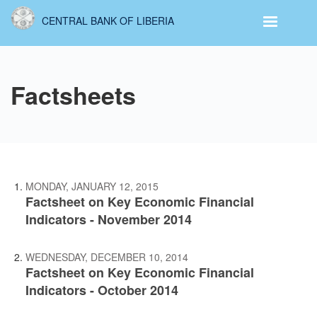
Skip
CENTRAL BANK OF LIBERIA
to
main
content
Factsheets
MONDAY, JANUARY 12, 2015
Factsheet on Key Economic Financial
Indicators - November 2014
WEDNESDAY, DECEMBER 10, 2014
Factsheet on Key Economic Financial
Indicators - October 2014