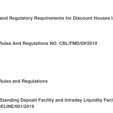
 and Regulatory Requirements for Discount Houses i
Rules And Regulations NO. CBL/FMD/09/2019
ules and Regulations
Standing Deposit Facility and Intraday Liquidity Faci
ELINE/001/2019