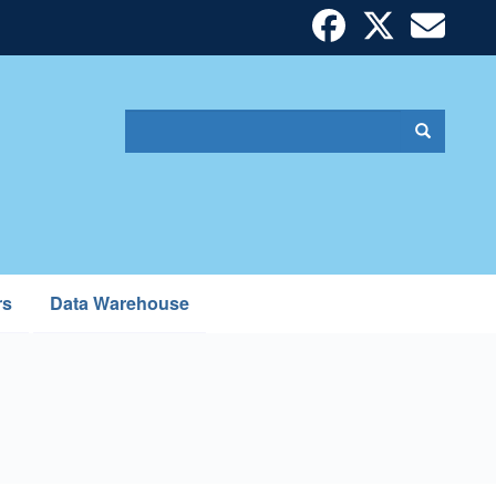
Search
Search
Search
form
rs
Data Warehouse