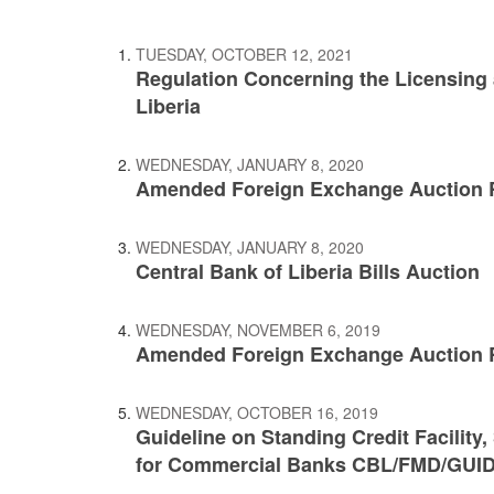
TUESDAY, OCTOBER 12, 2021
Regulation Concerning the Licensing
Liberia
WEDNESDAY, JANUARY 8, 2020
Amended Foreign Exchange Auction 
WEDNESDAY, JANUARY 8, 2020
Central Bank of Liberia Bills Auction
WEDNESDAY, NOVEMBER 6, 2019
Amended Foreign Exchange Auction R
WEDNESDAY, OCTOBER 16, 2019
Guideline on Standing Credit Facility, 
for Commercial Banks CBL/FMD/GUID