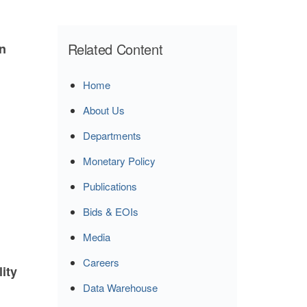
Related Content
n
Home
About Us
Departments
Monetary Policy
Publications
Bids & EOIs
Media
Careers
lity
Data Warehouse