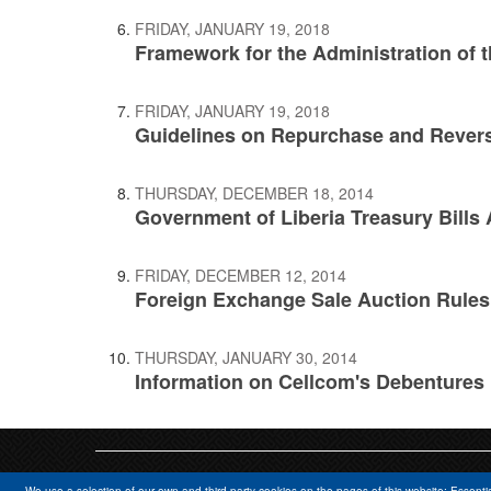
FRIDAY, JANUARY 19, 2018
Framework for the Administration of t
FRIDAY, JANUARY 19, 2018
Guidelines on Repurchase and Reve
THURSDAY, DECEMBER 18, 2014
Government of Liberia Treasury Bills 
FRIDAY, DECEMBER 12, 2014
Foreign Exchange Sale Auction Rules
THURSDAY, JANUARY 30, 2014
Information on Cellcom's Debentures