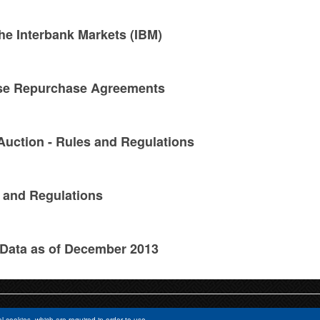
he Interbank Markets (IBM)
rse Repurchase Agreements
Auction - Rules and Regulations
 and Regulations
 Data as of December 2013