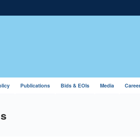
licy
Publications
Bids & EOIs
Media
Caree
ns