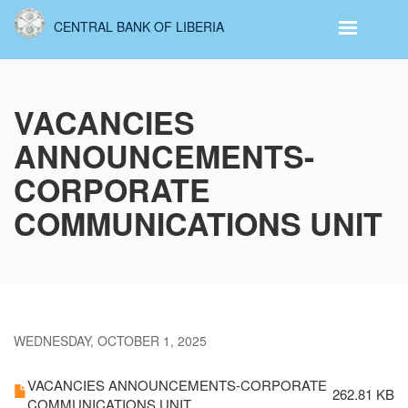
Skip
CENTRAL BANK OF LIBERIA
to
main
content
VACANCIES
ANNOUNCEMENTS-
CORPORATE
COMMUNICATIONS UNIT
WEDNESDAY, OCTOBER 1, 2025
VACANCIES ANNOUNCEMENTS-CORPORATE
262.81 KB
COMMUNICATIONS UNIT