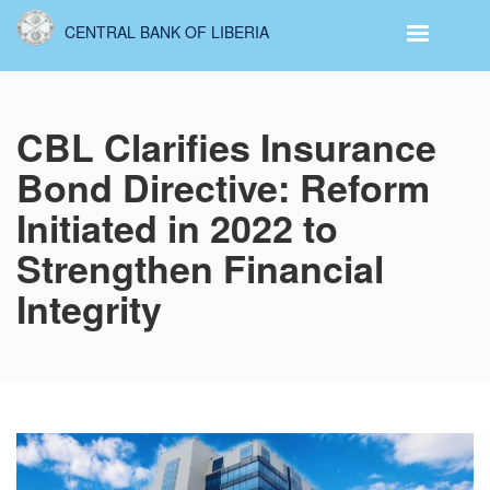
Skip
CENTRAL BANK OF LIBERIA
to
main
content
CBL Clarifies Insurance
Bond Directive: Reform
Initiated in 2022 to
Strengthen Financial
Integrity