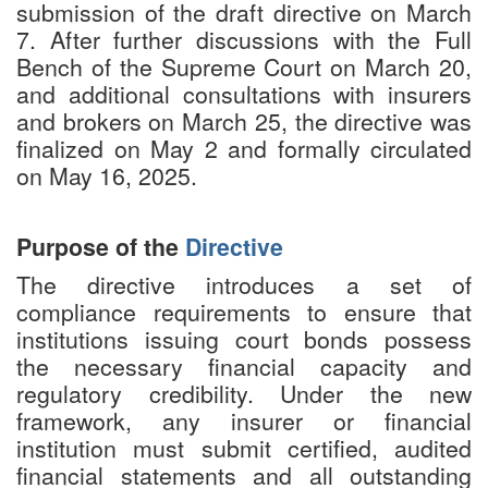
submission of the draft directive on March
7. After further discussions with the Full
Bench of the Supreme Court on March 20,
and additional consultations with insurers
and brokers on March 25, the directive was
finalized on May 2 and formally circulated
on May 16, 2025.
Purpose of the
Directive
The directive introduces a set of
compliance requirements to ensure that
institutions issuing court bonds possess
the necessary financial capacity and
regulatory credibility. Under the new
framework, any insurer or financial
institution must submit certified, audited
financial statements and all outstanding