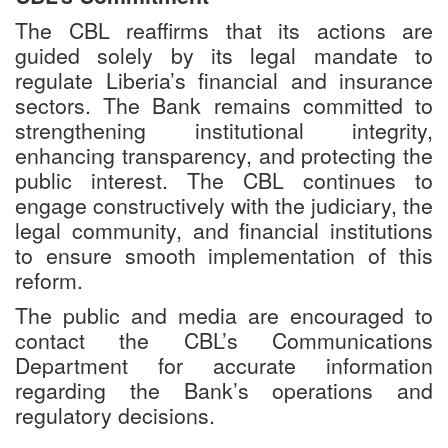
The CBL reaffirms that its actions are
guided solely by its legal mandate to
regulate Liberia’s financial and insurance
sectors. The Bank remains committed to
strengthening institutional integrity,
enhancing transparency, and protecting the
public interest. The CBL continues to
engage constructively with the judiciary, the
legal community, and financial institutions
to ensure smooth implementation of this
reform.
The public and media are encouraged to
contact the CBL’s Communications
Department for accurate information
regarding the Bank’s operations and
regulatory decisions.