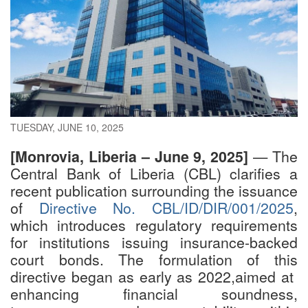
TUESDAY, JUNE 10, 2025
[Monrovia, Liberia – June 9, 2025]
— The
Central Bank of Liberia (CBL) clarifies a
recent publication surrounding the issuance
of
Directive No. CBL/ID/DIR/001/2025
,
which introduces regulatory requirements
for institutions issuing insurance-backed
court bonds. The formulation of this
directive began as early as 2022,aimed at
enhancing financial soundness,