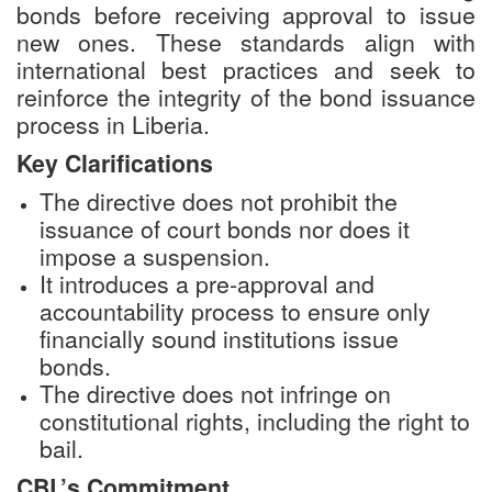
bonds before receiving approval to issue
new ones. These standards align with
international best practices and seek to
reinforce the integrity of the bond issuance
process in Liberia.
Key Clarifications
The directive does not prohibit the
issuance of court bonds nor does it
impose a suspension.
It introduces a pre-approval and
accountability process to ensure only
financially sound institutions issue
bonds.
The directive does not infringe on
constitutional rights, including the right to
bail.
CBL’s Commitment