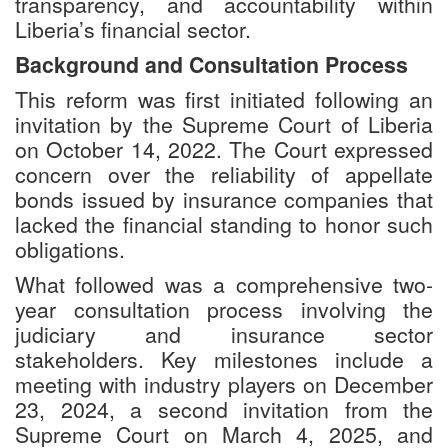
transparency, and accountability within
Liberia’s financial sector.
Background and Consultation Process
This reform was first initiated following an
invitation by the Supreme Court of Liberia
on October 14, 2022. The Court expressed
concern over the reliability of appellate
bonds issued by insurance companies that
lacked the financial standing to honor such
obligations.
What followed was a comprehensive two-
year consultation process involving the
judiciary and insurance sector
stakeholders. Key milestones include a
meeting with industry players on December
23, 2024, a second invitation from the
Supreme Court on March 4, 2025, and