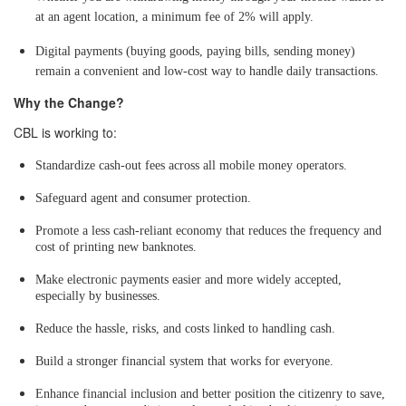
at an agent location, a minimum fee of 2% will apply.
Digital payments (buying goods, paying bills, sending money)
remain a convenient and low-cost way to handle daily transactions.
Why the Change?
CBL is working to:
Standardize cash-out fees across all mobile money operators.
Safeguard agent and consumer protection.
Promote a less cash-reliant economy that reduces the frequency and
cost of printing new banknotes.
Make electronic payments easier and more widely accepted,
especially by businesses.
Reduce the hassle, risks, and costs linked to handling cash.
Build a stronger financial system that works for everyone.
Enhance financial inclusion and better position the citizenry to save,