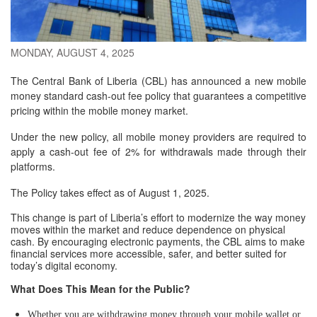
MONDAY, AUGUST 4, 2025
The Central Bank of Liberia (CBL) has announced a new mobile
money standard cash-out fee policy that guarantees a competitive
pricing within the mobile money market.
Under the new policy, all mobile money providers are required to
apply a cash-out fee of 2% for withdrawals made through their
platforms.
The Policy takes effect as of August 1, 2025.
This change is part of Liberia’s effort to modernize the way money
moves within the market and reduce dependence on physical
cash. By encouraging electronic payments, the CBL aims to make
financial services more accessible, safer, and better suited for
today’s digital economy.
What Does This Mean for the Public?
Whether you are withdrawing money through your mobile wallet or