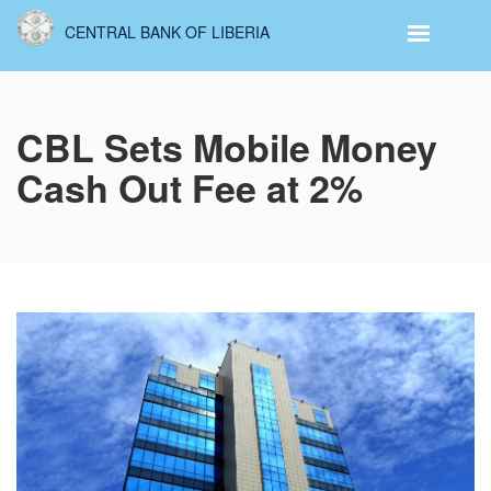
Skip
CENTRAL BANK OF LIBERIA
to
main
content
CBL Sets Mobile Money
Cash Out Fee at 2%