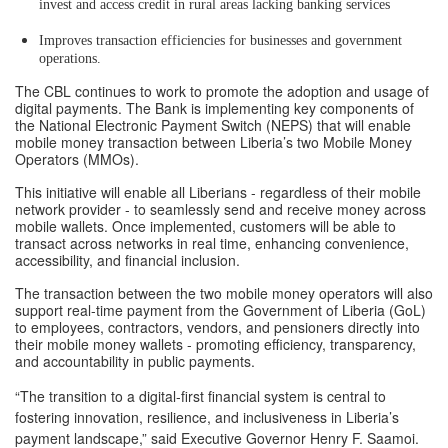
invest and access credit in rural areas lacking banking services
Improves transaction efficiencies for businesses and government
operations.
The CBL continues to work to promote the adoption and usage of
digital payments. The Bank is implementing key components of
the National Electronic Payment Switch (NEPS) that will enable
mobile money transaction between Liberia’s two Mobile Money
Operators (MMOs).
This initiative will enable all Liberians - regardless of their mobile
network provider - to seamlessly send and receive money across
mobile wallets. Once implemented, customers will be able to
transact across networks in real time, enhancing convenience,
accessibility, and financial inclusion.
The transaction between the two mobile money operators will also
support real-time payment from the Government of Liberia (GoL)
to employees, contractors, vendors, and pensioners directly into
their mobile money wallets - promoting efficiency, transparency,
and accountability in public payments.
“The transition to a digital-first financial system is central to
fostering innovation, resilience, and inclusiveness in Liberia’s
payment landscape,” said Executive Governor Henry F. Saamoi.