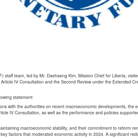
) staff team, led by Mr. Daehaeng Kim, Mission Chief for Liberia, visit
 Article IV Consultation and the Second Review under the Extended Cre
llowing statement:
sions with the authorities on recent macroeconomic developments, the 
ticle IV Consultation, as well as the performance and policies supporte
aintaining macroeconomic stability, and their commitment to reform re
 key factors that moderated economic activity in 2024. A significant redu