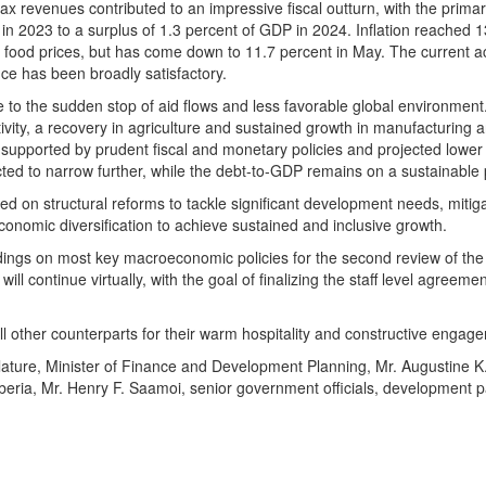
x revenues contributed to an impressive fiscal outturn, with the primary
 in 2023 to a surplus of 1.3 percent of GDP in 2024. Inflation reached 1
c food prices, but has come down to 11.7 percent in May. The current 
ce has been broadly satisfactory.
 the sudden stop of aid flows and less favorable global environment
ivity, a recovery in agriculture and sustained growth in manufacturing 
its, supported by prudent fiscal and monetary policies and projected lower
cted to narrow further, while the debt-to-GDP remains on a sustainable 
sed on structural reforms to tackle significant development needs, mitig
conomic diversification to achieve sustained and inclusive growth.
ndings on most key macroeconomic policies for the second review of th
l continue virtually, with the goal of finalizing the staff level agreeme
all other counterparts for their warm hospitality and constructive engag
slature, Minister of Finance and Development Planning, Mr. Augustine K
beria, Mr. Henry F. Saamoi, senior government officials, development p