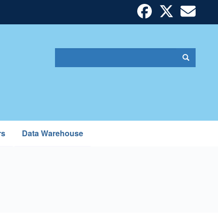
Search
Search
Search
form
rs
Data Warehouse