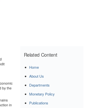
Related Content
ed
dit
Home
About Us
economic
Departments
d by the
Monetary Policy
mains
Publications
ction in