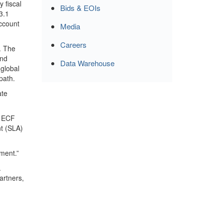
 fiscal
Bids & EOIs
3.1
account
Media
Careers
. The
and
Data Warehouse
 global
path.
ate
e ECF
nt (SLA)
ement.”
.
artners,