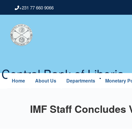
Skip
+231 77 660 9066
to
main
content
Central Bank of Liberia
Home
About Us
Departments
Monetary Po
IMF Staff Concludes V