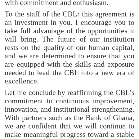
with commitment and enthusiasm.
To the staff of the CBL: this agreement is
an investment in you. I encourage you to
take full advantage of the opportunities it
will bring. The future of our institution
rests on the quality of our human capital,
and we are determined to ensure that you
are equipped with the skills and exposure
needed to lead the CBL into a new era of
excellence.
Let me conclude by reaffirming the CBL’s
commitment to continuous improvement,
innovation, and institutional strengthening.
With partners such as the Bank of Ghana,
we are confident that we will continue to
make meaningful progress toward a stable