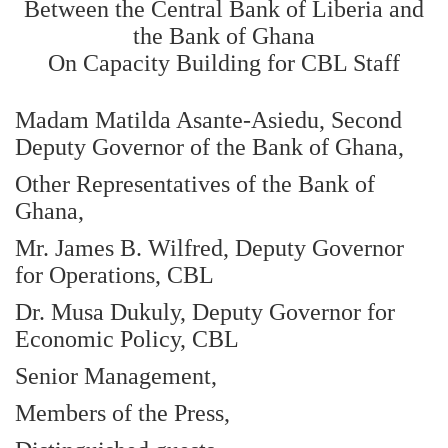
Between the Central Bank of Liberia and
the Bank of Ghana
On Capacity Building for CBL Staff
Madam Matilda Asante-Asiedu, Second
Deputy Governor of the Bank of Ghana,
Other Representatives of the Bank of
Ghana,
Mr. James B. Wilfred, Deputy Governor
for Operations, CBL
Dr. Musa Dukuly, Deputy Governor for
Economic Policy, CBL
Senior Management,
Members of the Press,