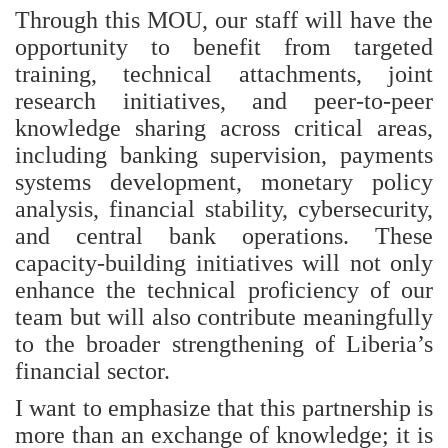
Through this MOU, our staff will have the
opportunity to benefit from targeted
training, technical attachments, joint
research initiatives, and peer‑to‑peer
knowledge sharing across critical areas,
including banking supervision, payments
systems development, monetary policy
analysis, financial stability, cybersecurity,
and central bank operations. These
capacity‑building initiatives will not only
enhance the technical proficiency of our
team but will also contribute meaningfully
to the broader strengthening of Liberia’s
financial sector.
I want to emphasize that this partnership is
more than an exchange of knowledge; it is