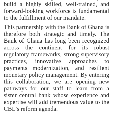
build a highly skilled, well‑trained, and
forward‑looking workforce is fundamental
to the fulfillment of our mandate.
This partnership with the Bank of Ghana is
therefore both strategic and timely. The
Bank of Ghana has long been recognized
across the continent for its robust
regulatory frameworks, strong supervisory
practices, innovative approaches to
payments modernization, and resilient
monetary policy management. By entering
this collaboration, we are opening new
pathways for our staff to learn from a
sister central bank whose experience and
expertise will add tremendous value to the
CBL’s reform agenda.