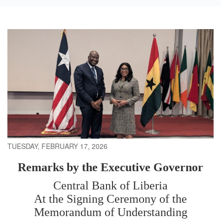
TUESDAY, FEBRUARY 17, 2026
Remarks by the Executive Governor
Central Bank of Liberia
At the Signing Ceremony of the
Memorandum of Understanding