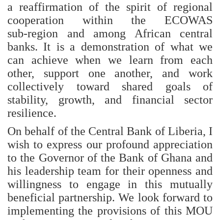
a reaffirmation of the spirit of regional
cooperation within the ECOWAS
sub‑region and among African central
banks. It is a demonstration of what we
can achieve when we learn from each
other, support one another, and work
collectively toward shared goals of
stability, growth, and financial sector
resilience.
On behalf of the Central Bank of Liberia, I
wish to express our profound appreciation
to the Governor of the Bank of Ghana and
his leadership team for their openness and
willingness to engage in this mutually
beneficial partnership. We look forward to
implementing the provisions of this MOU