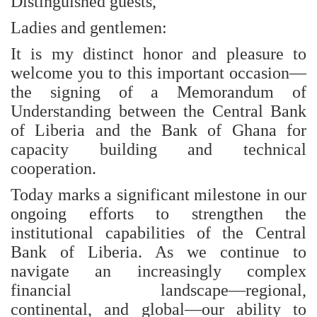
Distinguished guests,
Ladies and gentlemen:
It is my distinct honor and pleasure to
welcome you to this important occasion—
the signing of a Memorandum of
Understanding between the Central Bank
of Liberia and the Bank of Ghana for
capacity building and technical
cooperation.
Today marks a significant milestone in our
ongoing efforts to strengthen the
institutional capabilities of the Central
Bank of Liberia. As we continue to
navigate an increasingly complex
financial landscape—regional,
continental, and global—our ability to