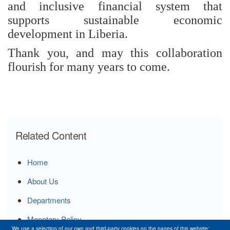
and inclusive financial system that
supports sustainable economic
development in Liberia.
Thank you, and may this collaboration
flourish for many years to come.
Related Content
Home
About Us
Departments
Monetary Policy
We use a selection of our own and third-party cookies on the pages of this website: