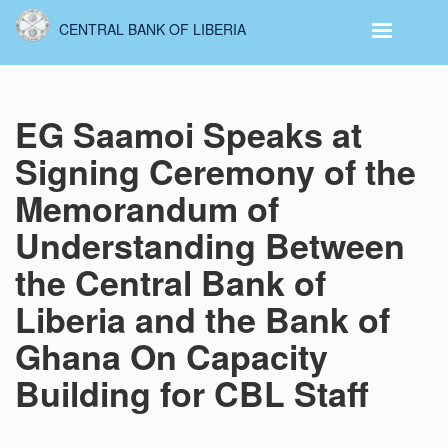
Skip
CENTRAL BANK OF LIBERIA
to
main
content
EG Saamoi Speaks at
Signing Ceremony of the
Memorandum of
Understanding Between
the Central Bank of
Liberia and the Bank of
Ghana On Capacity
Building for CBL Staff