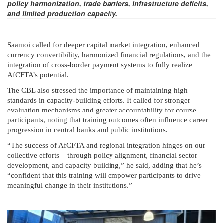
policy harmonization, trade barriers, infrastructure deficits,
and limited production capacity.
Saamoi called for deeper capital market integration, enhanced
currency convertibility, harmonized financial regulations, and the
integration of cross-border payment systems to fully realize
AfCFTA’s potential.
The CBL also stressed the importance of maintaining high
standards in capacity-building efforts. It called for stronger
evaluation mechanisms and greater accountability for course
participants, noting that training outcomes often influence career
progression in central banks and public institutions.
“The success of AfCFTA and regional integration hinges on our
collective efforts – through policy alignment, financial sector
development, and capacity building,” he said, adding that he’s
“confident that this training will empower participants to drive
meaningful change in their institutions.”