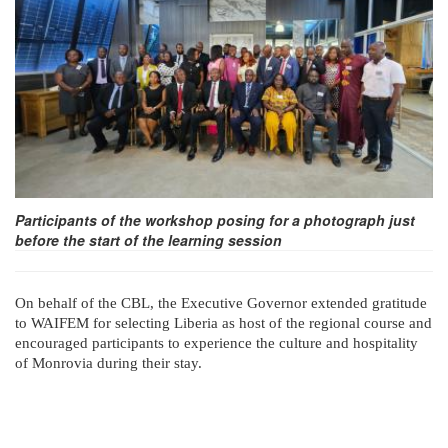
Participants of the workshop posing for a photograph just
before the start of the learning session
On behalf of the CBL, the Executive Governor extended gratitude
to WAIFEM for selecting Liberia as host of the regional course and
encouraged participants to experience the culture and hospitality
of Monrovia during their stay.