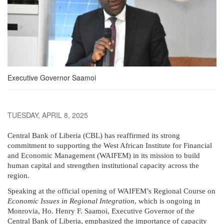
Executive Governor Saamoi
TUESDAY, APRIL 8, 2025
Central Bank of Liberia (CBL) has reaffirmed its strong
commitment to supporting the West African Institute for Financial
and Economic Management (WAIFEM) in its mission to build
human capital and strengthen institutional capacity across the
region.
Speaking at the official opening of WAIFEM’s Regional Course on
Economic Issues in Regional Integration
, which is ongoing in
Monrovia, Ho. Henry F. Saamoi, Executive Governor of the
Central Bank of Liberia, emphasized the importance of capacity