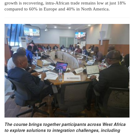
growth is recovering, intra-African trade remains low at just 18%
compared to 60% in Europe and 40% in North America.
The course brings together participants across West Africa
to explore solutions to integration challenges, including