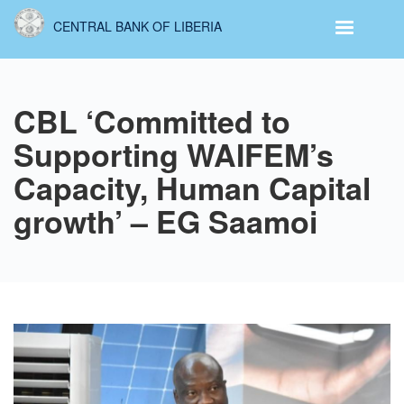
Skip
CENTRAL BANK OF LIBERIA
to
main
content
CBL ‘Committed to
Supporting WAIFEM’s
Capacity, Human Capital
growth’ – EG Saamoi