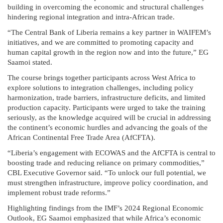
building in overcoming the economic and structural challenges
hindering regional integration and intra-African trade.
“The Central Bank of Liberia remains a key partner in WAIFEM’s
initiatives, and we are committed to promoting capacity and
human capital growth in the region now and into the future,” EG
Saamoi stated.
The course brings together participants across West Africa to
explore solutions to integration challenges, including policy
harmonization, trade barriers, infrastructure deficits, and limited
production capacity. Participants were urged to take the training
seriously, as the knowledge acquired will be crucial in addressing
the continent’s economic hurdles and advancing the goals of the
African Continental Free Trade Area (AfCFTA).
“Liberia’s engagement with ECOWAS and the AfCFTA is central to
boosting trade and reducing reliance on primary commodities,”
CBL Executive Governor said. “To unlock our full potential, we
must strengthen infrastructure, improve policy coordination, and
implement robust trade reforms.”
Highlighting findings from the IMF’s 2024 Regional Economic
Outlook, EG Saamoi emphasized that while Africa’s economic