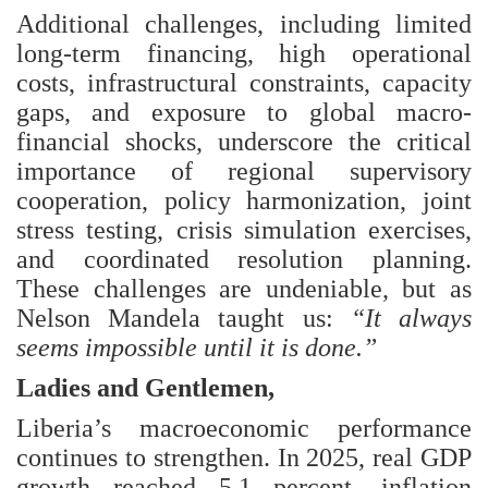
Additional challenges, including limited
long-term financing, high operational
costs, infrastructural constraints, capacity
gaps, and exposure to global macro-
financial shocks, underscore the critical
importance of regional supervisory
cooperation, policy harmonization, joint
stress testing, crisis simulation exercises,
and coordinated resolution planning.
These challenges are undeniable, but as
Nelson Mandela taught us:
“It always
seems impossible until it is done.”
Ladies and Gentlemen,
Liberia’s macroeconomic performance
continues to strengthen. In 2025, real GDP
growth reached 5.1 percent, inflation