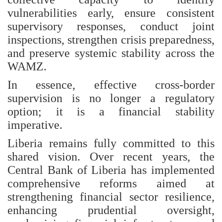
vulnerabilities early, ensure consistent
supervisory responses, conduct joint
inspections, strengthen crisis preparedness,
and preserve systemic stability across the
WAMZ.
In essence, effective cross-border
supervision is no longer a regulatory
option; it is a financial stability
imperative.
Liberia remains fully committed to this
shared vision. Over recent years, the
Central Bank of Liberia has implemented
comprehensive reforms aimed at
strengthening financial sector resilience,
enhancing prudential oversight,