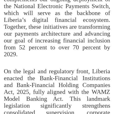
the National Electronic Payments Switch,
which will serve as the backbone of
Liberia’s digital financial ecosystem.
Together, these initiatives are transforming
our payments architecture and advancing
our goal of increasing financial inclusion
from 52 percent to over 70 percent by
2029.
On the legal and regulatory front, Liberia
enacted the Bank-Financial Institutions
and Bank-Financial Holding Companies
Act, 2025, fully aligned with the WAMZ
Model Banking Act. This landmark
legislation significantly strengthens
consolidated supervision, corporate