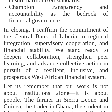
ensure harmonized standards.
Champion transparency and
accountability as the bedrock of
financial governance.
In closing, I reaffirm the commitment of
the Central Bank of Liberia to regional
integration, supervisory cooperation, and
financial stability. We stand ready to
deepen collaboration, strengthen peer
learning, and advance collective action in
pursuit of a resilient, inclusive, and
prosperous West African financial system.
Let us remember that our work is not
about institutions alone—it is about
people. The farmer in Sierra Leone and
Guinea, the trader in Ghana, the student in