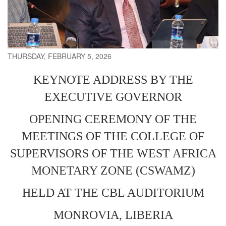
THURSDAY, FEBRUARY 5, 2026
KEYNOTE ADDRESS BY THE
EXECUTIVE GOVERNOR
OPENING CEREMONY OF THE
MEETINGS OF THE COLLEGE OF
SUPERVISORS OF THE WEST AFRICA
MONETARY ZONE (CSWAMZ)
HELD AT THE CBL AUDITORIUM
MONROVIA, LIBERIA