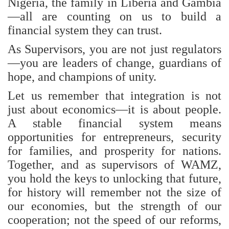
Nigeria, the family in Liberia and Gambia
—all are counting on us to build a
financial system they can trust.
As Supervisors, you are not just regulators
—you are leaders of change, guardians of
hope, and champions of unity.
Let us remember that integration is not
just about economics—it is about people.
A stable financial system means
opportunities for entrepreneurs, security
for families, and prosperity for nations.
Together, and as supervisors of WAMZ,
you hold the keys to unlocking that future,
for history will remember not the size of
our economies, but the strength of our
cooperation; not the speed of our reforms,