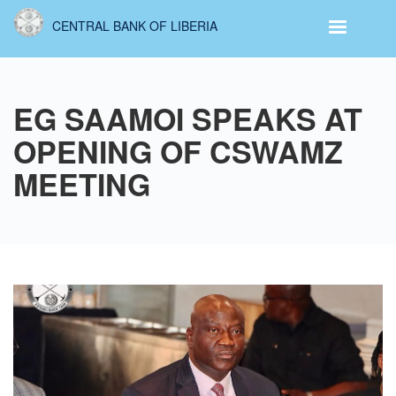
Skip
CENTRAL BANK OF LIBERIA
to
main
content
EG SAAMOI SPEAKS AT
OPENING OF CSWAMZ
MEETING