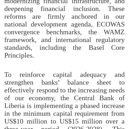
modernizing financial infrastructure, and
deepening financial inclusion. These
reforms are firmly anchored in our
national development agenda, ECOWAS
convergence benchmarks, the WAMZ
framework, and international regulatory
standards, including the Basel Core
Principles.
To reinforce capital adequacy and
strengthen banks’ balance sheet to
effectively respond to the increasing needs
of our economy, the Central Bank of
Liberia is implementing a phased increase
in the minimum capital requirement from
US$10 million to US$15 million over a
three-year period (2026-2028). This