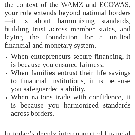
the context of the WAMZ and ECOWAS,
your role extends beyond national borders
—it is about harmonizing standards,
building trust across member states, and
laying the foundation for a unified
financial and monetary system.
When entrepreneurs secure financing, it
is because you ensured fairness.
When families entrust their life savings
to financial institutions, it is because
you safeguarded stability.
When nations trade with confidence, it
is because you harmonized standards
across borders.
In today’s deeply interconnected financial