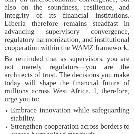
also on the soundness, resilience, and
integrity of its financial institutions.
Liberia therefore remains steadfast in
advancing supervisory convergence,
regulatory harmonization, and institutional
cooperation within the WAMZ framework.
Be reminded that as supervisors, you are
not merely regulators—you are the
architects of trust. The decisions you make
today will shape the financial future of
millions across West Africa. I, therefore,
urge you to:
Embrace innovation while safeguarding
stability.
Strengthen cooperation across borders to