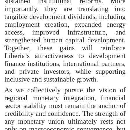
sustained institutional reforms. More
importantly, they are translating into
tangible development dividends, including
employment creation, expanded energy
access, improved infrastructure, and
strengthened human capital development.
Together, these gains will reinforce
Liberia’s attractiveness to development
finance institutions, international partners,
and private investors, while supporting
inclusive and sustainable growth.
As we collectively pursue the vision of
regional monetary integration, financial
sector stability must remain the anchor of
credibility and confidence. The strength of
any monetary union ultimately rests not
only on macroeconomic convergence, but