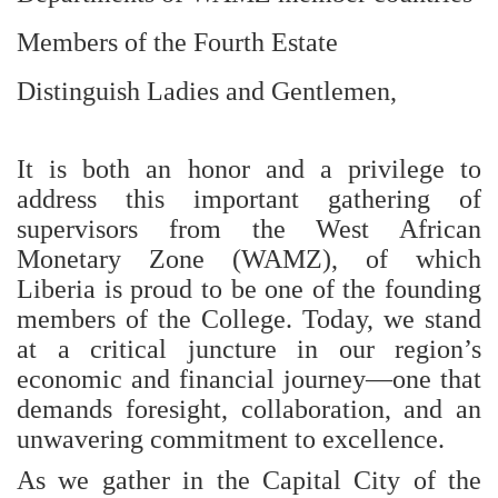
Members of the Fourth Estate
Distinguish Ladies and Gentlemen,
It is both an honor and a privilege to
address this important gathering of
supervisors from the West African
Monetary Zone (WAMZ), of which
Liberia is proud to be one of the founding
members of the College. Today, we stand
at a critical juncture in our region’s
economic and financial journey—one that
demands foresight, collaboration, and an
unwavering commitment to excellence.
As we gather in the Capital City of the