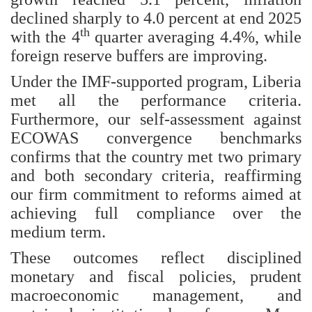
declined sharply to 4.0 percent at end 2025
th
with the 4
quarter averaging 4.4%, while
foreign reserve buffers are improving.
Under the IMF-supported program, Liberia
met all the performance criteria.
Furthermore, our self-assessment against
ECOWAS convergence benchmarks
confirms that the country met two primary
and both secondary criteria, reaffirming
our firm commitment to reforms aimed at
achieving full compliance over the
medium term.
These outcomes reflect disciplined
monetary and fiscal policies, prudent
macroeconomic management, and