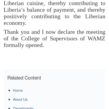
Liberian cuisine, thereby contributing to
Liberia’s balance of payment, and thereby
positively contributing to the Liberian
economy.
Thank you and I now declare the meeting
of the College of Supervisors of WAMZ
formally opened.
Related Content
Home
About Us
Departments