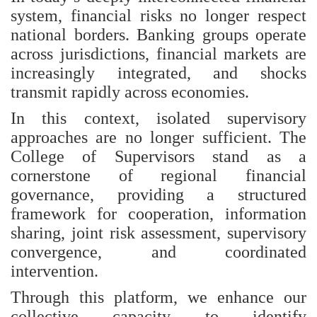
system, financial risks no longer respect
national borders. Banking groups operate
across jurisdictions, financial markets are
increasingly integrated, and shocks
transmit rapidly across economies.
In this context, isolated supervisory
approaches are no longer sufficient. The
College of Supervisors stand as a
cornerstone of regional financial
governance, providing a structured
framework for cooperation, information
sharing, joint risk assessment, supervisory
convergence, and coordinated
intervention.
Through this platform, we enhance our
collective capacity to identify