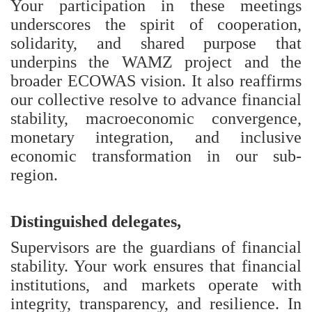
Your participation in these meetings
underscores the spirit of cooperation,
solidarity, and shared purpose that
underpins the WAMZ project and the
broader ECOWAS vision. It also reaffirms
our collective resolve to advance financial
stability, macroeconomic convergence,
monetary integration, and inclusive
economic transformation in our sub-
region.
Distinguished delegates,
Supervisors are the guardians of financial
stability. Your work ensures that financial
institutions, and markets operate with
integrity, transparency, and resilience. In