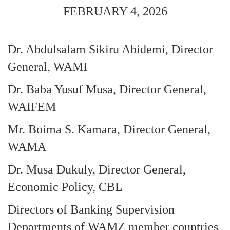
FEBRUARY 4, 2026
Dr. Abdulsalam Sikiru Abidemi, Director
General, WAMI
Dr. Baba Yusuf Musa, Director General,
WAIFEM
Mr. Boima S. Kamara, Director General,
WAMA
Dr. Musa Dukuly, Director General,
Economic Policy, CBL
Directors of Banking Supervision
Departments of WAMZ member countries