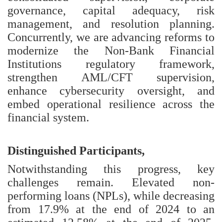
governance, capital adequacy, risk
management, and resolution planning.
Concurrently, we are advancing reforms to
modernize the Non-Bank Financial
Institutions regulatory framework,
strengthen AML/CFT supervision,
enhance cybersecurity oversight, and
embed operational resilience across the
financial system.
Distinguished Participants,
Notwithstanding this progress, key
challenges remain. Elevated non-
performing loans (NPLs), while decreasing
from 17.9% at the end of 2024 to an