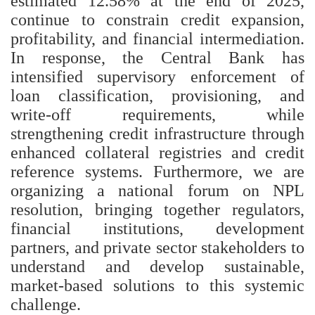
estimated 12.58% at the end of 2025,
continue to constrain credit expansion,
profitability, and financial intermediation.
In response, the Central Bank has
intensified supervisory enforcement of
loan classification, provisioning, and
write-off requirements, while
strengthening credit infrastructure through
enhanced collateral registries and credit
reference systems. Furthermore, we are
organizing a national forum on NPL
resolution, bringing together regulators,
financial institutions, development
partners, and private sector stakeholders to
understand and develop sustainable,
market-based solutions to this systemic
challenge.