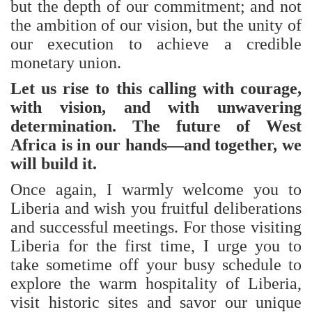
but the depth of our commitment; and not
the ambition of our vision, but the unity of
our execution to achieve a credible
monetary union.
Let us rise to this calling with courage,
with vision, and with unwavering
determination. The future of West
Africa is in our hands—and together, we
will build it.
Once again, I warmly welcome you to
Liberia and wish you fruitful deliberations
and successful meetings. For those visiting
Liberia for the first time, I urge you to
take sometime off your busy schedule to
explore the warm hospitality of Liberia,
visit historic sites and savor our unique