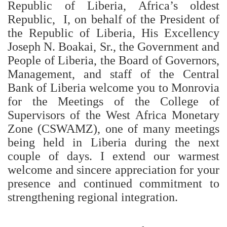
Republic of Liberia, Africa’s oldest
Republic, I, on behalf of the President of
the Republic of Liberia, His Excellency
Joseph N. Boakai, Sr., the Government and
People of Liberia, the Board of Governors,
Management, and staff of the Central
Bank of Liberia welcome you to Monrovia
for the Meetings of the College of
Supervisors of the West Africa Monetary
Zone (CSWAMZ), one of many meetings
being held in Liberia during the next
couple of days. I extend our warmest
welcome and sincere appreciation for your
presence and continued commitment to
strengthening regional integration.