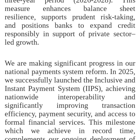
measure enhances balance sheet
resilience, supports prudent risk-taking,
and positions banks to expand credit
responsibly in support of private sector–
led growth.
We are making significant progress in our
national payments system reform. In 2025,
we successfully launched the Inclusive and
Instant Payment System (IIPS), achieving
nationwide interoperability and
significantly improving transaction
efficiency, payment security, and access to
formal financial services. This milestone
which we achieve in record time,
complements our ongoing deployment of