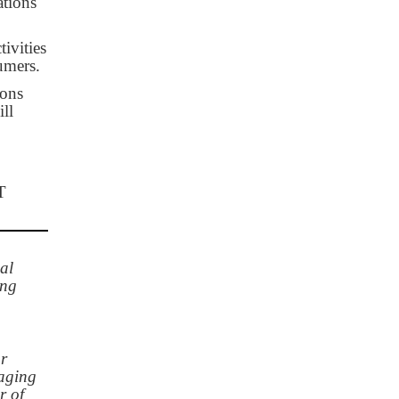
ations
ivities
umers.
ions
ll
T
al
ing
or
naging
r of