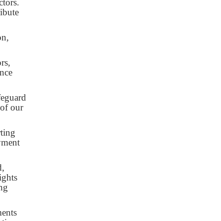
ctors.
ibute
on,
rs,
ance
afeguard
 of our
ting
ayment
d,
ights
ing
ments