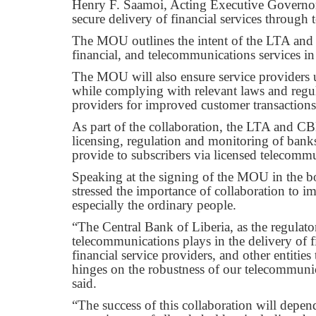
Henry F. Saamoi, Acting Executive Governor o
secure delivery of financial services throug
The MOU outlines the intent of the LTA and C
financial, and telecommunications services in
The MOU will also ensure service providers u
while complying with relevant laws and regul
providers for improved customer transactions
As part of the collaboration, the LTA and CB
licensing, regulation and monitoring of banks
provide to subscribers via licensed telecomm
Speaking at the signing of the MOU in the
stressed the importance of collaboration to i
especially the ordinary people.
“The Central Bank of Liberia, as the regulator 
telecommunications plays in the delivery of f
financial service providers, and other entities
hinges on the robustness of our telecommuni
said.
“The success of this collaboration will depe