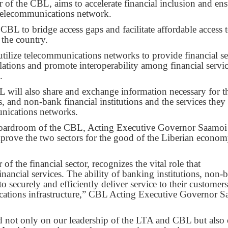
f the CBL, aims to accelerate financial inclusion and ens
h telecommunications network.
BL to bridge access gaps and facilitate affordable access 
 the country.
tilize telecommunications networks to provide financial se
ations and promote interoperability among financial servi
.
L will also share and exchange information necessary for t
, and non-bank financial institutions and the services they
unications networks.
 boardroom of the CBL, Acting Executive Governor Saamoi
mprove the two sectors for the good of the Liberian econom
of the financial sector, recognizes the vital role that
inancial services. The ability of banking institutions, non-
 to securely and efficiently deliver service to their customers
cations infrastructure,” CBL Acting Executive Governor 
nd not only on our leadership of the LTA and CBL but also 