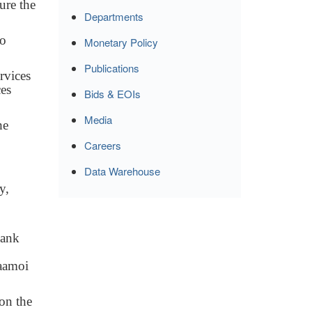
ure the
Departments
to
Monetary Policy
Publications
rvices
ces
Bids & EOIs
Media
he
Careers
Data Warehouse
y,
bank
Saamoi
on the