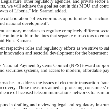
egislature, other regulatory agencies, and private sector a
rts, we will achieve the goal set out in this MOU and contr
rowth of Liberia,” Mr. Saamoi added.
 collaboration “offers enormous opportunities for inclusi
 and national development”.
statutory mandates to regulate completely different secto
 continue to blur the lines that separate our sectors to enh
said Hon. Kamara.
ur respective roles and regulatory efforts as we strive to s
ter innovation and sectorial development for the betterment
e National Payment Systems Council (NPS) toward suppor
and securities systems, and access to modern, affordable p
aches to address the issues of electronic transaction frau
 recovery. These measures aimed at protecting consumers’ r
esilience of licensed telecommunications networks transmitt
inputs in drafting and reviewing legal and regulatory instru