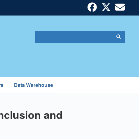
Search
Search
Search
form
rs
Data Warehouse
nclusion and