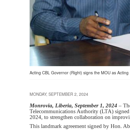
Acting CBL Governor (Right) signs the MOU as Acting
MONDAY, SEPTEMBER 2, 2024
Monrovia, Liberia, September 1, 2024
– Th
Telecommunications Authority (LTA) signe
2024, to strengthen collaboration on improvin
This landmark agreement signed by Hon. Ab