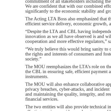
commitment of all stakeholders including the L
We are confident that with our combined effo
significantly to the economic stability and g
The Acting LTA Boss also emphasized that the
efficient service delivery, economic growth,
“Despite the LTA and CBL having independent 
innovation as we all have observed is and will
cooperation and more effective regulators,” 
“We truly believe this would bring sanity to o
the rights and interests of consumers and fos
society.”
The MOU reemphasizes the LTA’s role on th
the CBL in ensuring safe, efficient payment 
instruments.
The MOU will also enhance collaborative appro
privacy breaches, cyber-attacks, and incident
and maintaining the quality, integrity, and r
financial services.
The two entities will also provide technical 