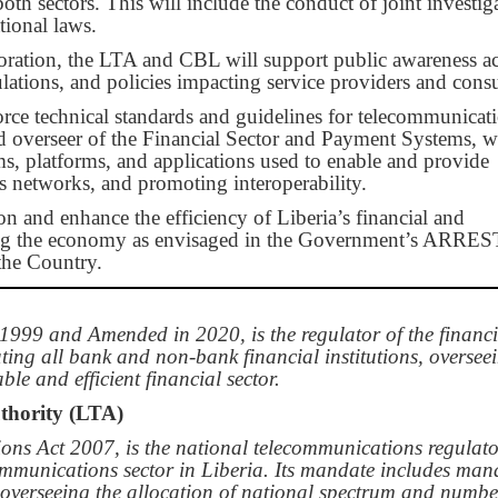
oth sectors. This will include the conduct of joint investig
tional laws.
boration, the LTA and CBL will support public awareness act
ulations, and policies impacting service providers and cons
orce technical standards and guidelines for telecommunicat
d overseer of the Financial Sector and Payment Systems, wi
ms, platforms, and applications used to enable and provide
s networks, and promoting interoperability.
ion and enhance the efficiency of Liberia’s financial and
ting the economy as envisaged in the Government’s ARRES
the Country.
999 and Amended in 2020, is the regulator of the financi
ating all bank and non-bank financial institutions, oversee
le and efficient financial sector.
thority (LTA)
ons Act 2007, is the national telecommunications regulat
communications sector in Liberia. Its mandate includes ma
d overseeing the allocation of national spectrum and numbe