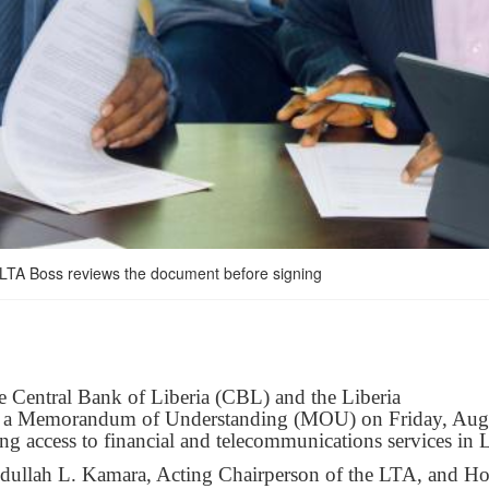
 LTA Boss reviews the document before signing
e Central Bank of Liberia (CBL) and the Liberia
d a Memorandum of Understanding (MOU) on Friday, Aug
g access to financial and telecommunications services in L
dullah L. Kamara, Acting Chairperson of the LTA, and Ho