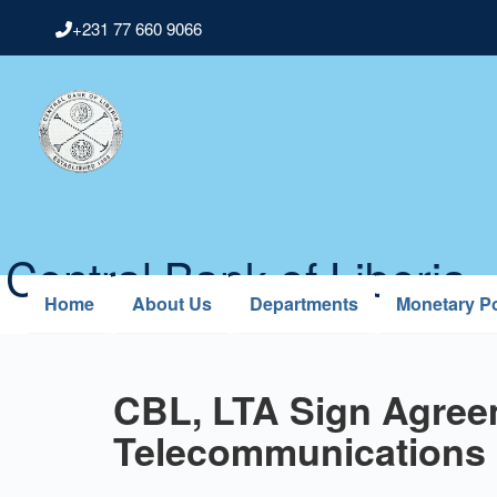
Skip
+231 77 660 9066
to
main
content
Central Bank of Liberia
Home
About Us
Departments
Monetary Po
CBL, LTA Sign Agreem
Telecommunications 