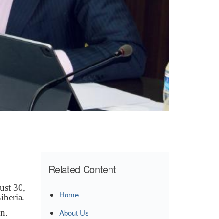
Related Content
ust 30,
Home
iberia.
n.
About Us