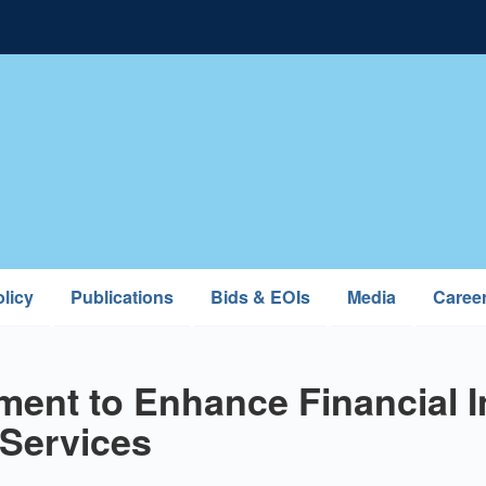
licy
Publications
Bids & EOIs
Media
Caree
ent to Enhance Financial I
Services