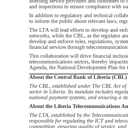
affecting service providers and customers of b
and inspections to ensure compliance with na
In addition to regulatory and technical colla
to inform the public about relevant laws, reg
The LTA will lead efforts to develop and enf
networks, while the CBL, as the regulator an
develop and enforce rules, regulations, syste
financial services through telecommunication
This collaboration will drive financial inclus
telecommunications sectors, thereby impac
Agenda, the National Development Plan for 
About the Central Bank of Liberia (CBL)
The CBL, established under The CBL Act of 1
sector in Liberia. Its mandate includes regul
national payment systems, and ensuring a stab
About the Liberia Telecommunications Au
The LTA, established by the Telecommunicati
responsible for regulating the ICT and tele
competition, ensuring quality of service, an