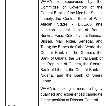
WAMA is supervised by the
Committee of Governors of the
Central Banks of the Member States,
namely: the Central Bank of West
African States - BCEAO (the
common central bank of Benin,
Burkina Faso, Côte d’Ivoire, Guinea-
Bissau, Mali, Niger, Senegal, and
Togo); the Banco de Cabo Verde, the
Central Bank of The Gambia, the
Bank of Ghana, the Central Bank of
the Republic of Guinea, the Central
Bank of Liberia, the Central Bank of
Nigeria, and the Bank of Sierra
Leone.
WAMA is seeking to recruit a highly
qualified and experienced candidate
for the position of Director-General.