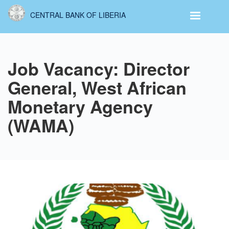
Skip
CENTRAL BANK OF LIBERIA
to
main
content
Job Vacancy: Director
General, West African
Monetary Agency
(WAMA)