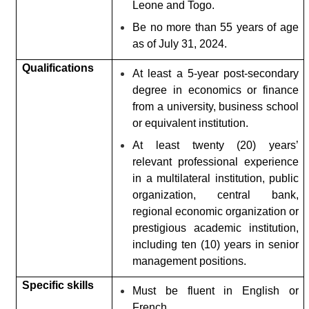
Leone and Togo.
Be no more than 55 years of age
as of July 31, 2024.
Qualifications
At least a 5-year post-secondary
degree in economics or finance
from a university, business school
or equivalent institution.
At least twenty (20) years’
relevant professional experience
in a multilateral institution, public
organization, central bank,
regional economic organization or
prestigious academic institution,
including ten (10) years in senior
management positions.
Specific skills
Must be fluent in English or
French