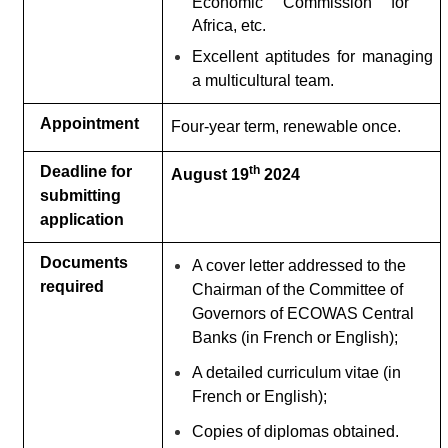
Economic Commission for
Africa, etc.
Excellent aptitudes for managing
a multicultural team
.
Appointment
Four-year term, renewable once.
Deadline for
th
August 19
2024
submitting
application
Documents
A cover letter addressed to the
required
Chairman of the Committee of
Governors of ECOWAS Central
Banks (in French or English);
A detailed curriculum vitae (in
French or English);
Copies of diplomas obtained.