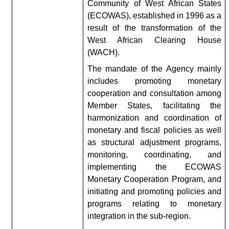
Community of West African States
(ECOWAS), established in 1996 as a
result of the transformation of the
West African Clearing House
(WACH).
The mandate of the Agency mainly
includes promoting monetary
cooperation and consultation among
Member States, facilitating the
harmonization and coordination of
monetary and fiscal policies as well
as structural adjustment programs,
monitoring, coordinating, and
implementing the ECOWAS
Monetary Cooperation Program, and
initiating and promoting policies and
programs relating to monetary
integration in the sub-region.