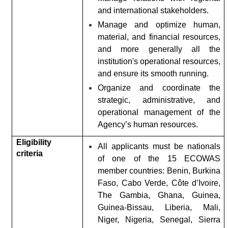
and international stakeholders.
Manage and optimize human,
material, and financial resources,
and more generally all the
institution's operational resources,
and ensure its smooth running.
Organize and coordinate the
strategic, administrative, and
operational management of the
Agency’s human resources.
Eligibility
All applicants must be nationals
criteria
of one of the 15 ECOWAS
member countries: Benin, Burkina
Faso, Cabo Verde, Côte d’Ivoire,
The Gambia, Ghana, Guinea,
Guinea-Bissau, Liberia, Mali,
Niger, Nigeria, Senegal, Sierra