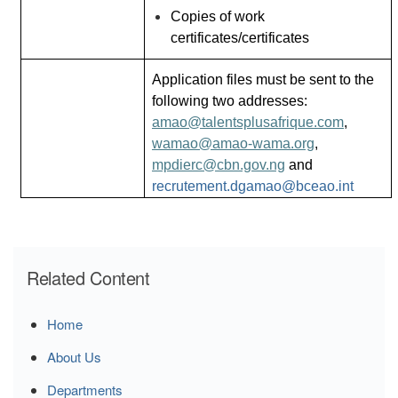
Copies of work
certificates/certificates
Application files must be sent to the
following two addresses:
amao@talentsplusafrique.com
,
wamao@amao-wama.org
,
mpdierc@cbn.gov.ng
and
recrutement.dgamao@bceao.int
Related Content
Home
About Us
Departments