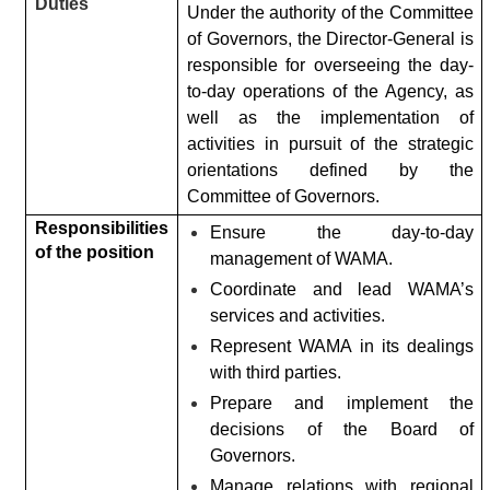
Duties
Under the authority of the Committee
of Governors, the Director-General is
responsible for overseeing the day-
to-day operations of the Agency, as
well as the implementation of
activities in pursuit of the strategic
orientations defined by the
Committee of Governors.
Responsibilities
Ensure the day-to-day
of the position
management of WAMA.
Coordinate and lead WAMA’s
services and activities.
Represent WAMA in its dealings
with third parties.
Prepare and implement the
decisions of the Board of
Governors.
Manage relations with regional