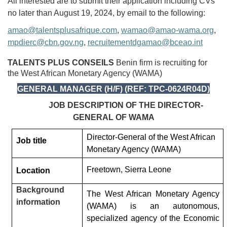
All interested are to submit their application including CVs
no later than August 19, 2024, by email to the following:
amao@talentsplusafrique.com
,
wamao@amao-wama.org
,
mpdierc@cbn.gov.ng
,
recruitementdgamao@bceao.int
TALENTS PLUS CONSEILS
Benin firm is recruiting for
the West African Monetary Agency (WAMA)
GENERAL MANAGER (H/F) (REF: TPC-0624R04D)
JOB DESCRIPTION OF THE DIRECTOR-
GENERAL OF WAMA
Director-General of the West African
Job title
Monetary Agency (WAMA)
Freetown, Sierra Leone
Location
Background
The West African Monetary Agency
information
(WAMA) is an autonomous,
specialized agency of the Economic