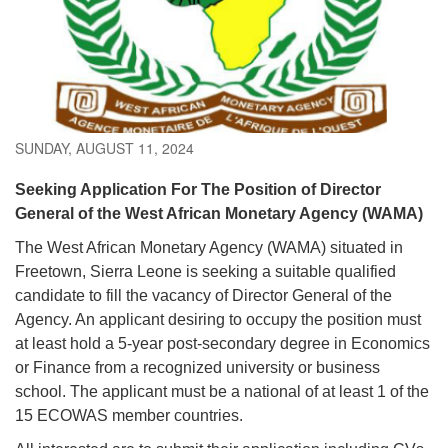
SUNDAY, AUGUST 11, 2024
Seeking Application For The Position of Director
General of the West African Monetary Agency (WAMA)
The West African Monetary Agency (WAMA) situated in
Freetown, Sierra Leone is seeking a suitable qualified
candidate to fill the vacancy of Director General of the
Agency. An applicant desiring to occupy the position must
at least hold a 5-year post-secondary degree in Economics
or Finance from a recognized university or business
school. The applicant must be a national of at least 1 of the
15 ECOWAS member countries.