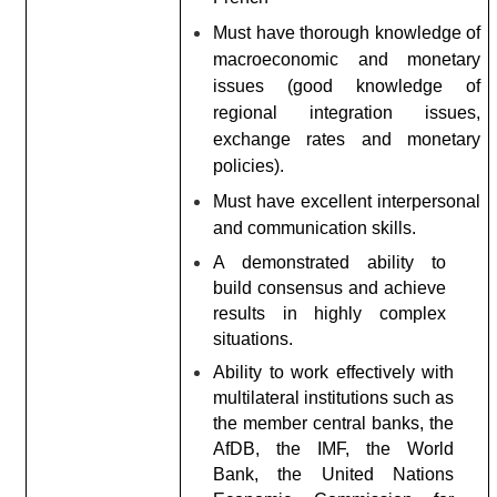
Must have thorough knowledge of
macroeconomic and monetary
issues (good knowledge of
regional integration issues,
exchange rates and monetary
policies).
Must have excellent interpersonal
and communication skills.
A demonstrated ability to
build consensus and achieve
results in highly complex
situations.
Ability to work effectively with
multilateral institutions such as
the member central banks, the
AfDB, the IMF, the World
Bank, the United Nations