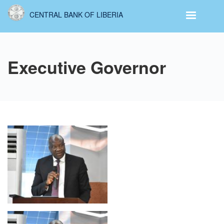
Skip
CENTRAL BANK OF LIBERIA
to
main
content
Executive Governor