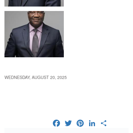
WEDNESDAY, AUGUST 20, 2025
FACEBOOK
TWITTER
PINTERES
LINKED
SHA