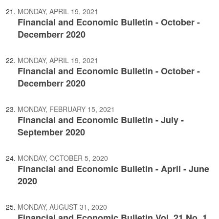
MONDAY, APRIL 19, 2021
Financial and Economic Bulletin - October -
Decemberr 2020
MONDAY, APRIL 19, 2021
Financial and Economic Bulletin - October -
Decemberr 2020
MONDAY, FEBRUARY 15, 2021
Financial and Economic Bulletin - July -
September 2020
MONDAY, OCTOBER 5, 2020
Financial and Economic Bulletin - April - June
2020
MONDAY, AUGUST 31, 2020
Financial and Economic Bulletin Vol. 21 No. 1