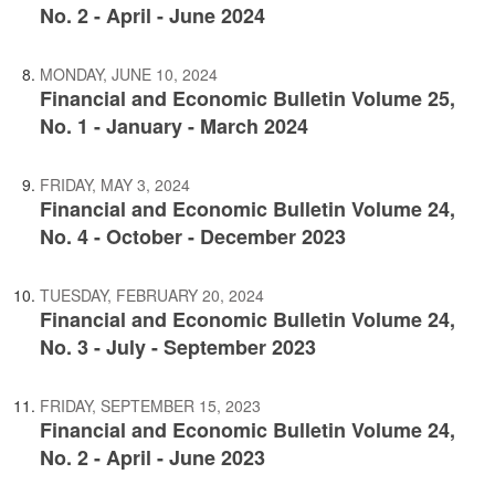
No. 2 - April - June 2024
MONDAY, JUNE 10, 2024
Financial and Economic Bulletin Volume 25,
No. 1 - January - March 2024
FRIDAY, MAY 3, 2024
Financial and Economic Bulletin Volume 24,
No. 4 - October - December 2023
TUESDAY, FEBRUARY 20, 2024
Financial and Economic Bulletin Volume 24,
No. 3 - July - September 2023
FRIDAY, SEPTEMBER 15, 2023
Financial and Economic Bulletin Volume 24,
No. 2 - April - June 2023