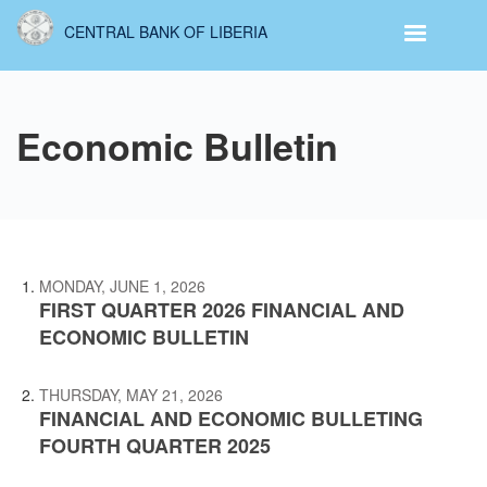
Skip
CENTRAL BANK OF LIBERIA
to
main
content
Economic Bulletin
MONDAY, JUNE 1, 2026
FIRST QUARTER 2026 FINANCIAL AND
ECONOMIC BULLETIN
THURSDAY, MAY 21, 2026
FINANCIAL AND ECONOMIC BULLETING
FOURTH QUARTER 2025