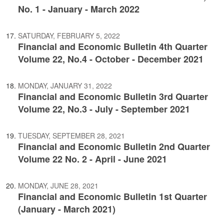
No. 1 - January - March 2022
SATURDAY, FEBRUARY 5, 2022
Financial and Economic Bulletin 4th Quarter
Volume 22, No.4 - October - December 2021
MONDAY, JANUARY 31, 2022
Financial and Economic Bulletin 3rd Quarter
Volume 22, No.3 - July - September 2021
TUESDAY, SEPTEMBER 28, 2021
Financial and Economic Bulletin 2nd Quarter
Volume 22 No. 2 - April - June 2021
MONDAY, JUNE 28, 2021
Financial and Economic Bulletin 1st Quarter
(January - March 2021)