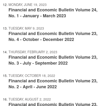
MONDAY, JUNE 19, 2023
Financial and Economic Bulletin Volume 24,
No. 1 - January - March 2023
TUESDAY, MAY 9, 2023
Financial and Economic Bulletin Volume 23,
No. 4 - October - December 2022
THURSDAY, FEBRUARY 2, 2023
Financial and Economic Bulletin Volume 23,
No. 3 - July - September 2022
TUESDAY, OCTOBER 18, 2022
Financial and Economic Bulletin Volume 23,
No. 2 - April - June 2022
TUESDAY, AUGUST 2, 2022
Financial and Economic Bulletin Volume 23,