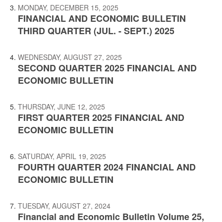
MONDAY, DECEMBER 15, 2025
FINANCIAL AND ECONOMIC BULLETIN
THIRD QUARTER (JUL. - SEPT.) 2025
WEDNESDAY, AUGUST 27, 2025
SECOND QUARTER 2025 FINANCIAL AND
ECONOMIC BULLETIN
THURSDAY, JUNE 12, 2025
FIRST QUARTER 2025 FINANCIAL AND
ECONOMIC BULLETIN
SATURDAY, APRIL 19, 2025
FOURTH QUARTER 2024 FINANCIAL AND
ECONOMIC BULLETIN
TUESDAY, AUGUST 27, 2024
Financial and Economic Bulletin Volume 25,