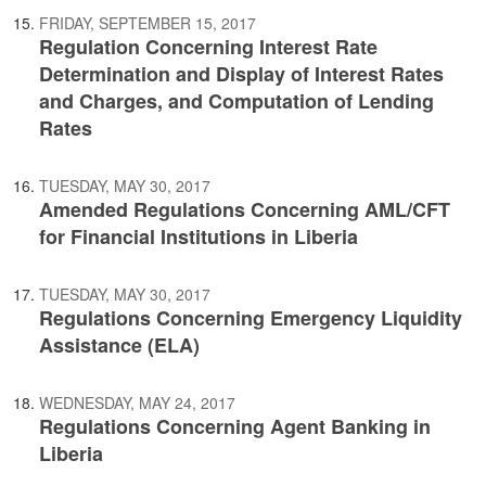
FRIDAY, SEPTEMBER 15, 2017
Regulation Concerning Interest Rate
Determination and Display of Interest Rates
and Charges, and Computation of Lending
Rates
TUESDAY, MAY 30, 2017
Amended Regulations Concerning AML/CFT
for Financial Institutions in Liberia
TUESDAY, MAY 30, 2017
Regulations Concerning Emergency Liquidity
Assistance (ELA)
WEDNESDAY, MAY 24, 2017
Regulations Concerning Agent Banking in
Liberia