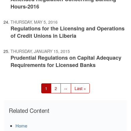
Hours-2016
THURSDAY, MAY 5, 2016
Regulations for the Licensing and Operations
of Credit Unions in Liberia
THURSDAY, JANUARY 15, 2015
Prudential Regulations on Capital Adequacy
Requirements for Licensed Banks
Pagination
Current
1
Page
2
Next
››
Last
Last »
page
page
page
Related Content
Home