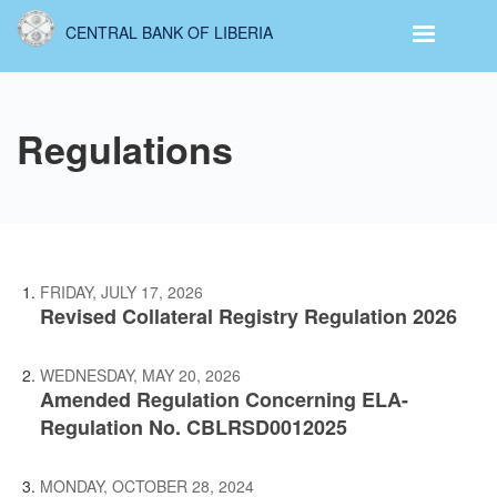
Skip
CENTRAL BANK OF LIBERIA
to
main
content
Regulations
FRIDAY, JULY 17, 2026
Revised Collateral Registry Regulation 2026
WEDNESDAY, MAY 20, 2026
Amended Regulation Concerning ELA-
Regulation No. CBLRSD0012025
MONDAY, OCTOBER 28, 2024