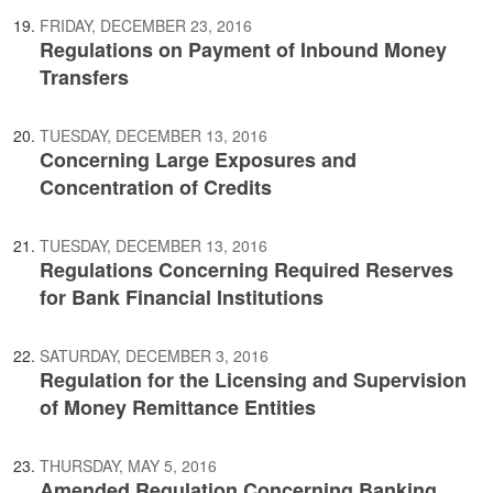
FRIDAY, DECEMBER 23, 2016
Regulations on Payment of Inbound Money
Transfers
TUESDAY, DECEMBER 13, 2016
Concerning Large Exposures and
Concentration of Credits
TUESDAY, DECEMBER 13, 2016
Regulations Concerning Required Reserves
for Bank Financial Institutions
SATURDAY, DECEMBER 3, 2016
Regulation for the Licensing and Supervision
of Money Remittance Entities
THURSDAY, MAY 5, 2016
Amended Regulation Concerning Banking