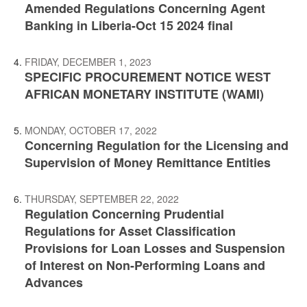
Amended Regulations Concerning Agent
Banking in Liberia-Oct 15 2024 final
FRIDAY, DECEMBER 1, 2023
SPECIFIC PROCUREMENT NOTICE WEST
AFRICAN MONETARY INSTITUTE (WAMI)
MONDAY, OCTOBER 17, 2022
Concerning Regulation for the Licensing and
Supervision of Money Remittance Entities
THURSDAY, SEPTEMBER 22, 2022
Regulation Concerning Prudential
Regulations for Asset Classification
Provisions for Loan Losses and Suspension
of Interest on Non-Performing Loans and
Advances