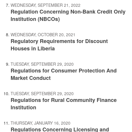
WEDNESDAY, SEPTEMBER 21, 2022
Regulation Concerning Non-Bank Credit Only
Institution (NBCOs)
WEDNESDAY, OCTOBER 20, 2021
Regulatory Requirements for Discount
Houses in Liberia
TUESDAY, SEPTEMBER 29, 2020
Regulations for Consumer Protection And
Market Conduct
TUESDAY, SEPTEMBER 29, 2020
Regulations for Rural Community Finance
Institution
THURSDAY, JANUARY 16, 2020
Regulations Concerning Licensing and