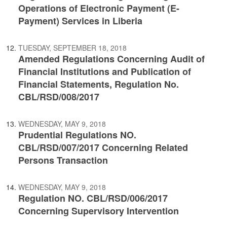
Operations of Electronic Payment (E-
Payment) Services in Liberia
TUESDAY, SEPTEMBER 18, 2018
Amended Regulations Concerning Audit of
Financial Institutions and Publication of
Financial Statements, Regulation No.
CBL/RSD/008/2017
WEDNESDAY, MAY 9, 2018
Prudential Regulations NO.
CBL/RSD/007/2017 Concerning Related
Persons Transaction
WEDNESDAY, MAY 9, 2018
Regulation NO. CBL/RSD/006/2017
Concerning Supervisory Intervention